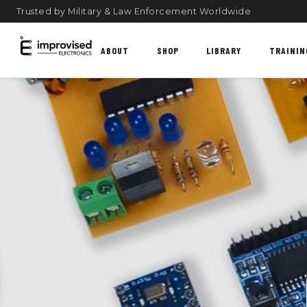
Trusted by Military & Law Enforcement Worldwide
ABOUT
SHOP
LIBRARY
TRAININ