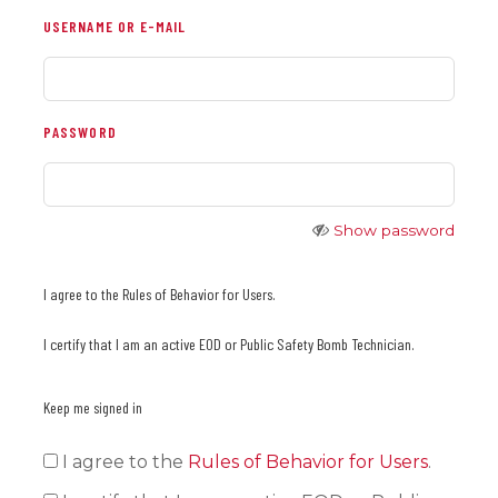
USERNAME OR E-MAIL
PASSWORD
Show password
I agree to the Rules of Behavior for Users.
I certify that I am an active EOD or Public Safety Bomb Technician.
Keep me signed in
I agree to the
Rules of Behavior for Users
.