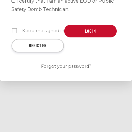
I certify that I am an active EOD or Public
Safety Bomb Technician.
Keep me signed in
REGISTER
Forgot your password?