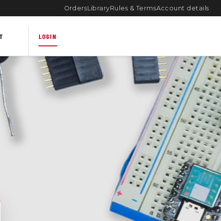
Orders
Library
Rules & Terms
Account details
T
LOGIN