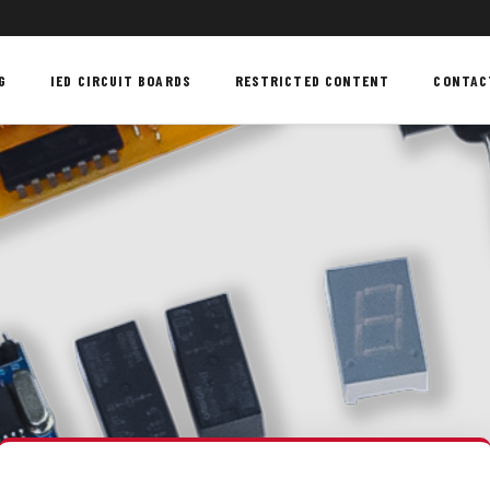
G
IED CIRCUIT BOARDS
RESTRICTED CONTENT
CONTAC