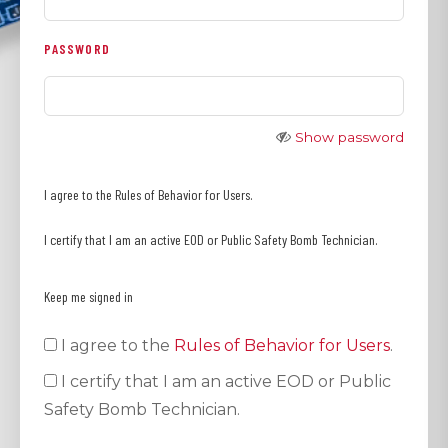
PASSWORD
Show password
I agree to the Rules of Behavior for Users.
I certify that I am an active EOD or Public Safety Bomb Technician.
Keep me signed in
I agree to the
Rules of Behavior for Users
.
I certify that I am an active EOD or Public
Safety Bomb Technician.