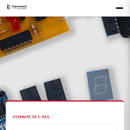
USERNAME OR E-MAIL