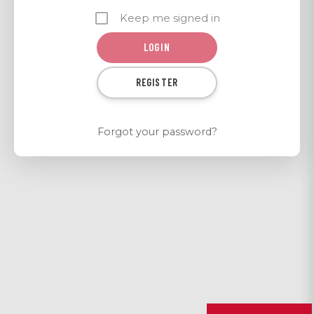
Keep me signed in
REGISTER
Forgot your password?