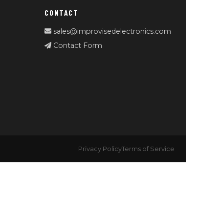
CONTACT
sales@improvisedelectronics.com
Contact Form
Privacy Policy
Terms of Service