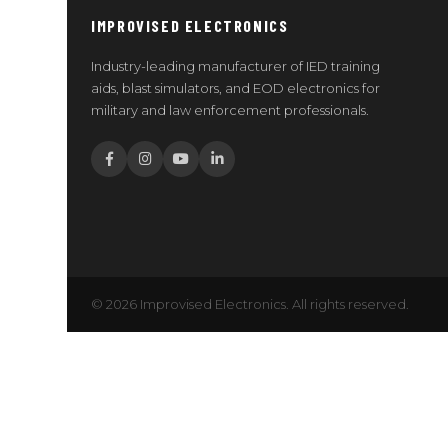
IMPROVISED ELECTRONICS
Industry-leading manufacturer of IED training
aids, blast simulators, and EOD electronics for
military and law enforcement professionals.
© 2026 Improvised Electronics. All rights reserved.