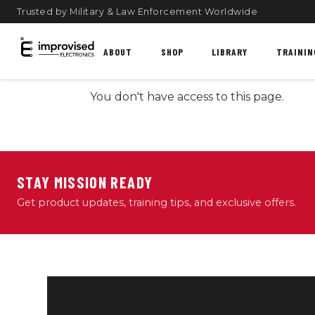
Trusted by Military & Law Enforcement Worldwide
ABOUT
SHOP
LIBRARY
TRAININ
You don't have access to this page.
STAY MISSION READY
Get product updates, training tips, and exclusive offers.