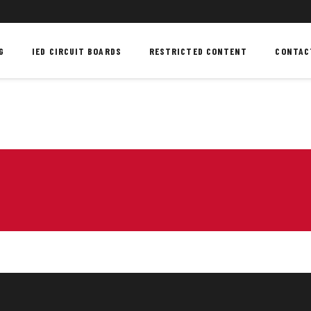
G
IED CIRCUIT BOARDS
RESTRICTED CONTENT
CONTAC