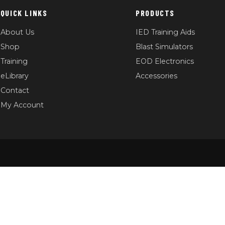
QUICK LINKS
PRODUCTS
About Us
IED Training Aids
Shop
Blast Simulators
Training
EOD Electronics
eLibrary
Accessories
Contact
My Account