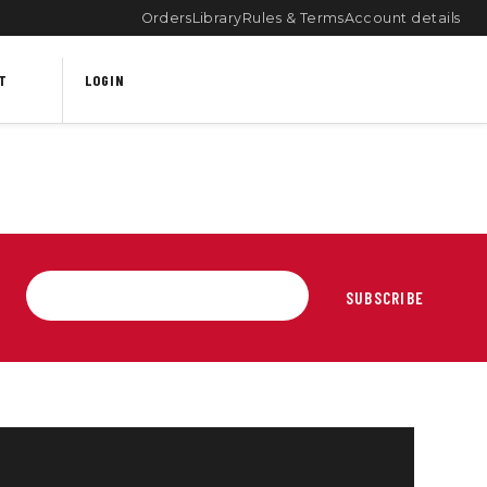
Orders
Library
Rules & Terms
Account details
T
LOGIN
SUBSCRIBE