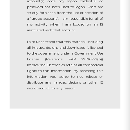
account(s) once my logon credential or
password has been used to logon. Users are
strictly forbidden from the use or creation of
a “group account”. I am responsible for all of
my activity when I am logged on an IS
associated with that account.
I also understand that this material, including
all images, designs and downloads, is licensed
to the government under a Government Use
License. (Reference: FAR 27.7102-2(b))
Improvised Electronics retains all commercial
rights to this information. By accessing this
information you agree to not release or
distribute any images, designs or other IE
work product for any reason.