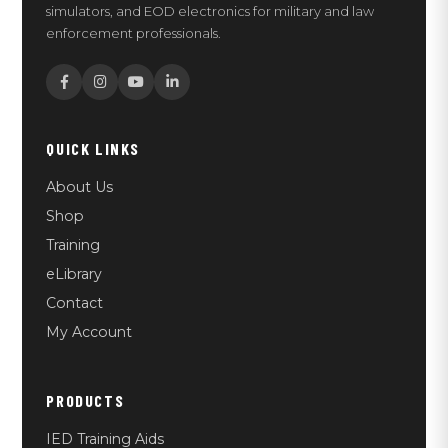
simulators, and EOD electronics for military and law
enforcement professionals.
QUICK LINKS
About Us
Shop
Training
eLibrary
Contact
My Account
PRODUCTS
IED Training Aids