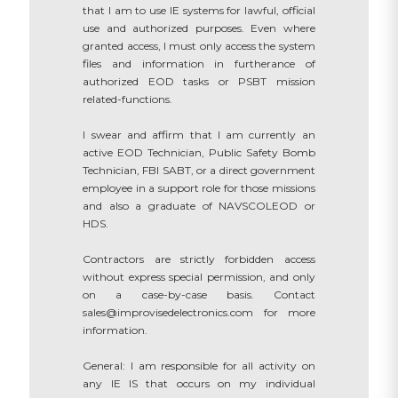
that I am to use IE systems for lawful, official
use and authorized purposes. Even where
granted access, I must only access the system
files and information in furtherance of
authorized EOD tasks or PSBT mission
related-functions.
I swear and affirm that I am currently an
active EOD Technician, Public Safety Bomb
Technician, FBI SABT, or a direct government
employee in a support role for those missions
and also a graduate of NAVSCOLEOD or
HDS.
Contractors are strictly forbidden access
without express special permission, and only
on a case-by-case basis. Contact
sales@improvisedelectronics.com for more
information.
General: I am responsible for all activity on
any IE IS that occurs on my individual