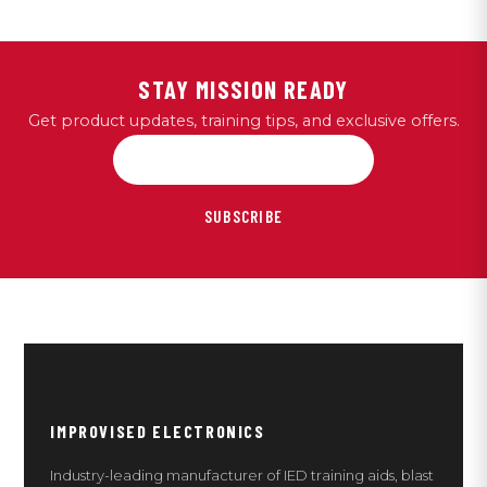
STAY MISSION READY
Get product updates, training tips, and exclusive offers.
SUBSCRIBE
IMPROVISED ELECTRONICS
Industry-leading manufacturer of IED training aids, blast