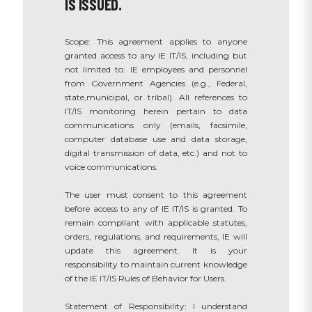
IS ISSUED.
Scope: This agreement applies to anyone
granted access to any IE IT/IS, including but
not limited to: IE employees and personnel
from Government Agencies (e.g., Federal,
state,municipal, or tribal). All references to
IT/IS monitoring herein pertain to data
communications only (emails, facsimile,
computer database use and data storage,
digital transmission of data, etc.) and not to
voice communications.
The user must consent to this agreement
before access to any of IE IT/IS is granted. To
remain compliant with applicable statutes,
orders, regulations, and requirements, IE will
update this agreement. It is your
responsibility to maintain current knowledge
of the IE IT/IS Rules of Behavior for Users.
Statement of Responsibility: I understand