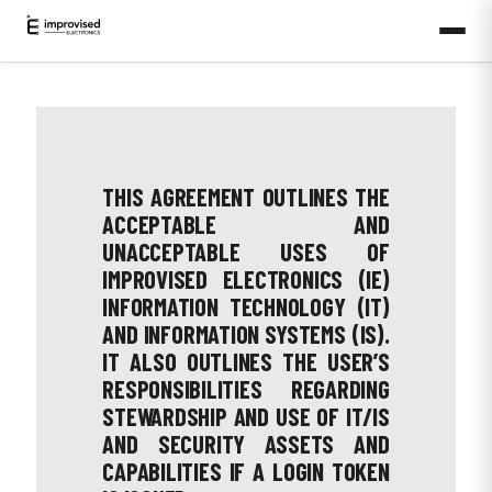
THIS AGREEMENT OUTLINES THE
ACCEPTABLE AND
UNACCEPTABLE USES OF
IMPROVISED ELECTRONICS (IE)
INFORMATION TECHNOLOGY (IT)
AND INFORMATION SYSTEMS (IS).
IT ALSO OUTLINES THE USER’S
RESPONSIBILITIES REGARDING
STEWARDSHIP AND USE OF IT/IS
AND SECURITY ASSETS AND
CAPABILITIES IF A LOGIN TOKEN