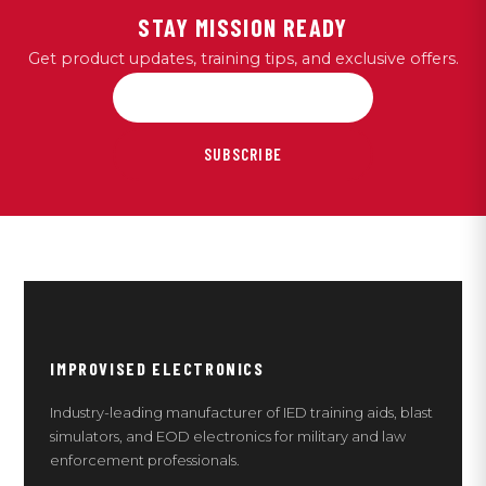
STAY MISSION READY
Get product updates, training tips, and exclusive offers.
SUBSCRIBE
IMPROVISED ELECTRONICS
Industry-leading manufacturer of IED training aids, blast
simulators, and EOD electronics for military and law
enforcement professionals.