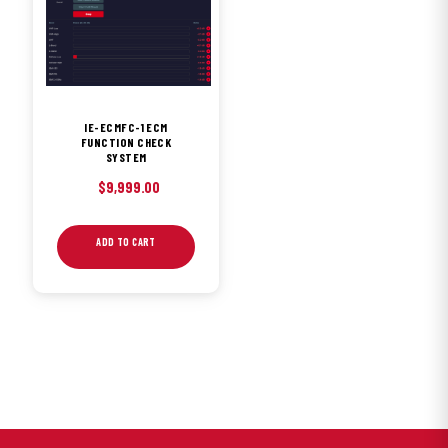
IE-ECMFC-1 ECM
FUNCTION CHECK
SYSTEM
$
9,999.00
ADD TO CART