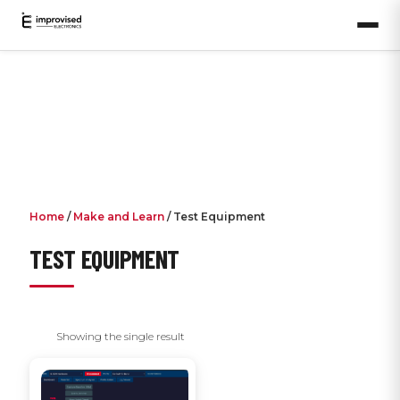
Home
/
Make and Learn
/ Test Equipment
TEST EQUIPMENT
Showing the single result