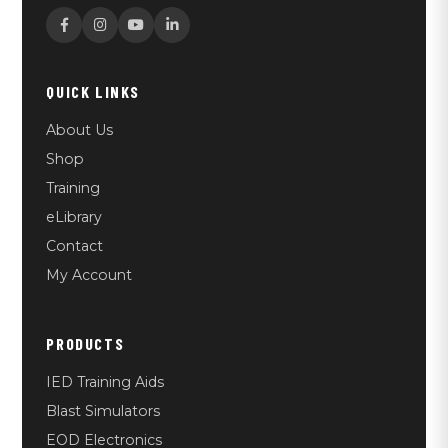
QUICK LINKS
About Us
Shop
Training
eLibrary
Contact
My Account
PRODUCTS
IED Training Aids
Blast Simulators
EOD Electronics