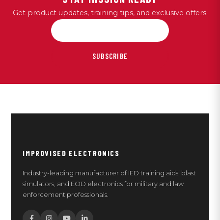
Get product updates, training tips, and exclusive offers.
SUBSCRIBE
IMPROVISED ELECTRONICS
Industry-leading manufacturer of IED training aids, blast
simulators, and EOD electronics for military and law
enforcement professionals.