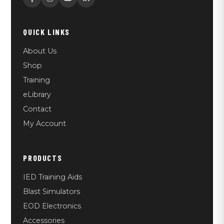
QUICK LINKS
About Us
Shop
Training
eLibrary
Contact
My Account
PRODUCTS
IED Training Aids
Blast Simulators
EOD Electronics
Accessories