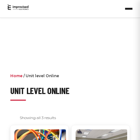
Home
/ Unit level Online
UNIT LEVEL ONLINE
Showing all 3 results