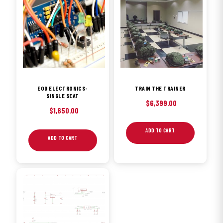
EOD ELECTRONICS-
TRAIN THE TRAINER
SINGLE SEAT
$
6,399.00
$
1,650.00
ADD TO CART
ADD TO CART