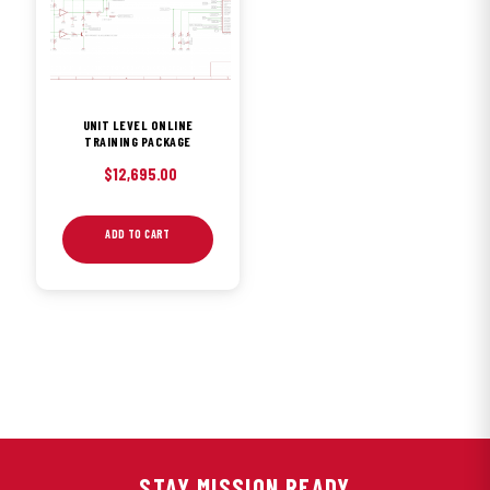
UNIT LEVEL ONLINE
TRAINING PACKAGE
$
12,695.00
ADD TO CART
STAY MISSION READY