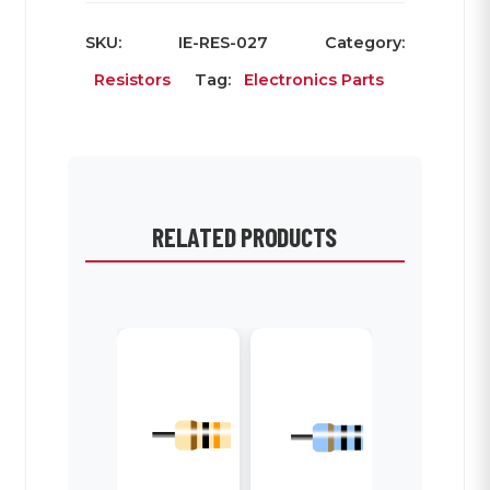
SKU:
IE-RES-027
Category:
Resistors
Tag:
Electronics Parts
RELATED PRODUCTS