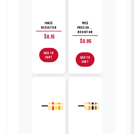
10KΩ
1MΩ
RESISTOR
PRECISION
RESISTOR
$
0.15
$
0.95
ADD TO
CART
ADD TO
CART