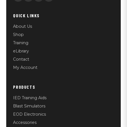
QUICK LINKS
About Us
Shop
Training
eLibrary
Contact
My Account
PRODUCTS
IED Training Aids
Blast Simulators
EOD Electronics
Accessories