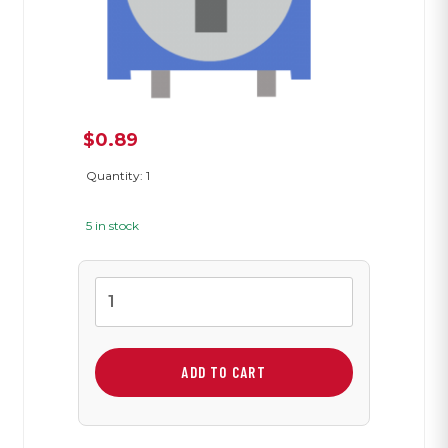
$
0.89
Quantity: 1
5 in stock
1K
Variable
Resistor
quantity
ADD TO CART