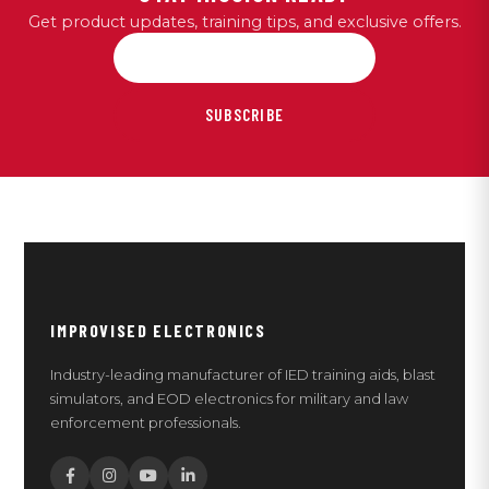
Get product updates, training tips, and exclusive offers.
SUBSCRIBE
IMPROVISED ELECTRONICS
Industry-leading manufacturer of IED training aids, blast
simulators, and EOD electronics for military and law
enforcement professionals.