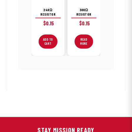
24KΩ
300Ω
RESISTOR
RESISTOR
$
0.15
$
0.15
ADD TO
READ
CART
MORE
STAY MISSION READY