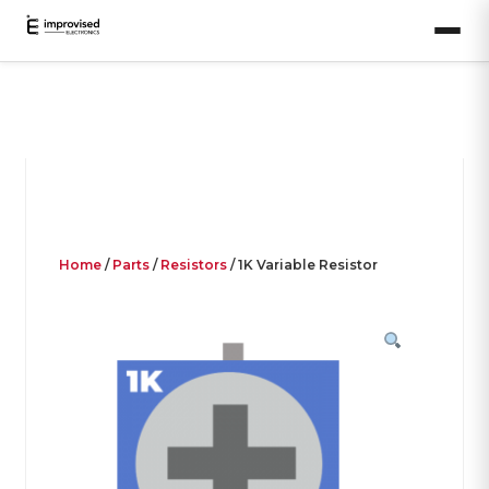
Home
/
Parts
/
Resistors
/ 1K Variable Resistor