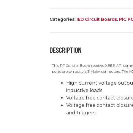
CONTROL
BOARD
Categories:
IED Circuit Boards
,
PIC P
quantity
DESCRIPTION
This RF Control Board receives XBEE API comm
ports broken out via 3 Molex connectors. The I/O
High current voltage output
inductive loads
Voltage free contact closu
Voltage free contact closur
and triggers.