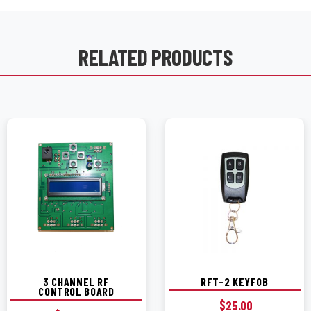
RELATED PRODUCTS
3 CHANNEL RF
RFT-2 KEYFOB
CONTROL BOARD
$
25.00