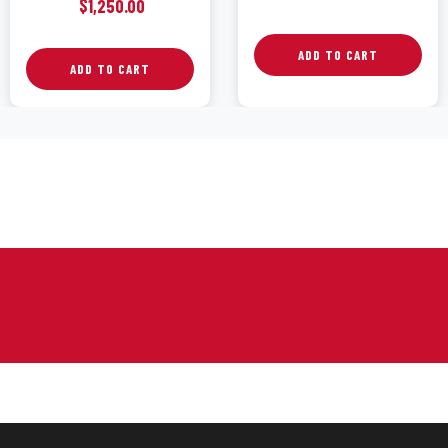
$
1,250.00
ADD TO CART
ADD TO CART