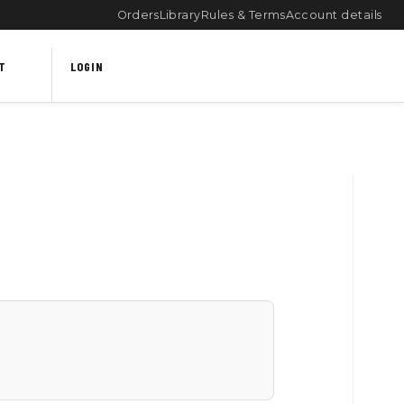
Orders
Library
Rules & Terms
Account details
T
LOGIN