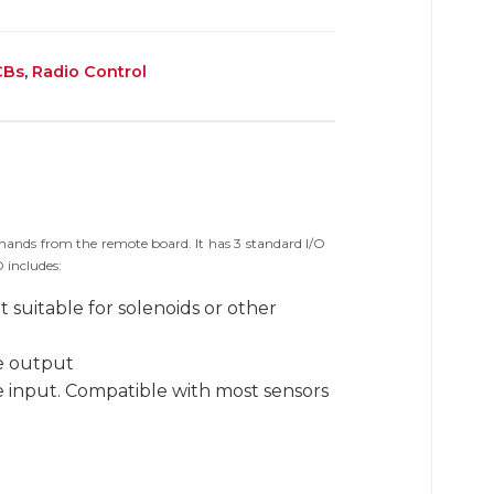
CBs
,
Radio Control
ands from the remote board. It has 3 standard I/O
 includes:
 suitable for solenoids or other
re output
e input. Compatible with most sensors