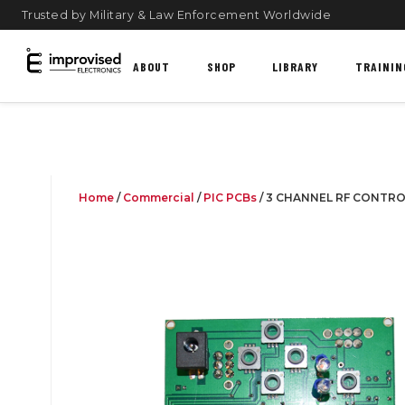
Trusted by Military & Law Enforcement Worldwide
ABOUT
SHOP
LIBRARY
TRAININ
Home
/
Commercial
/
PIC PCBs
/ 3 CHANNEL RF CONTR