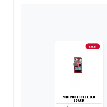
SALE!
MINI PHOTOCELL IED
BOARD