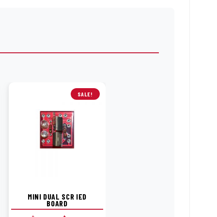
SALE!
MINI DUAL SCR IED
BOARD