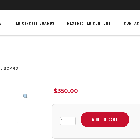
G
IED CIRCUIT BOARDS
RESTRICTED CONTENT
CONTAC
OL BOARD
$
350.00
ADD TO CART
3
CHANNEL
RF