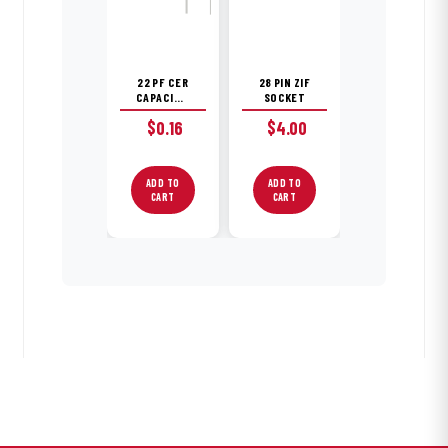
22 PF CER
28 PIN ZIF
CAPACITOR
SOCKET
$
0.16
$
4.00
ADD TO
ADD TO
CART
CART