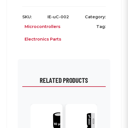
SKU:
IE-uC-002
Category:
Microcontrollers
Tag:
Electronics Parts
RELATED PRODUCTS