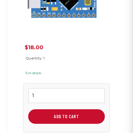
$
18.00
Quantity: 1
5 in stock
Arduino
Pro
Micro
3.3V
ADD TO CART
quantity