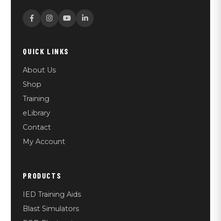
QUICK LINKS
About Us
Shop
Training
eLibrary
Contact
My Account
PRODUCTS
IED Training Aids
Blast Simulators