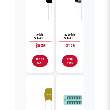
10 ΜF
2200 ΜF
CAPACITOR
CAPACITOR
$
0.36
$
1.29
ADD TO
READ
CART
MORE