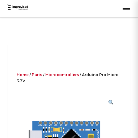
Home
/
Parts
/
Microcontrollers
/ Arduino Pro Micro
3.3V