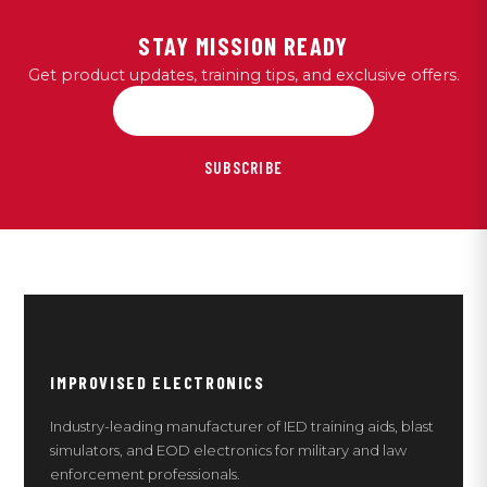
STAY MISSION READY
Get product updates, training tips, and exclusive offers.
SUBSCRIBE
IMPROVISED ELECTRONICS
Industry-leading manufacturer of IED training aids, blast
simulators, and EOD electronics for military and law
enforcement professionals.