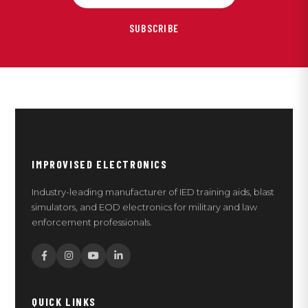
SUBSCRIBE
IMPROVISED ELECTRONICS
Industry-leading manufacturer of IED training aids, blast
simulators, and EOD electronics for military and law
enforcement professionals.
QUICK LINKS