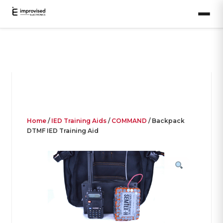
Home
/
IED Training Aids
/
COMMAND
/ Backpack
DTMF IED Training Aid
SALE!