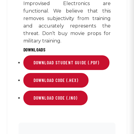
Improvised Electronics are
functional. We believe that this
removes subjectivity from training
and accurately represents the
threat. Don’t buy movie props for
military training.
DOWNLOADS
DOWNLOAD STUDENT GUIDE (.PDF)
DOWNLOAD CODE (.HEX)
DOWNLOAD CODE (.INO)