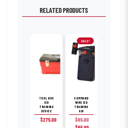
RELATED PRODUCTS
SALE!
TOOL BOX
COMMAND
IED
WIRE IED
TRAINING
TRAINING
DEVICE
AID
$
275.00
$
85.00
Original
Current
$
65.00