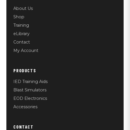
About Us
Shop
Training
eLibrary
Contact
My Account
PRODUCTS
IED Training Aids
Blast Simulators
EOD Electronics
Accessories
CONTACT