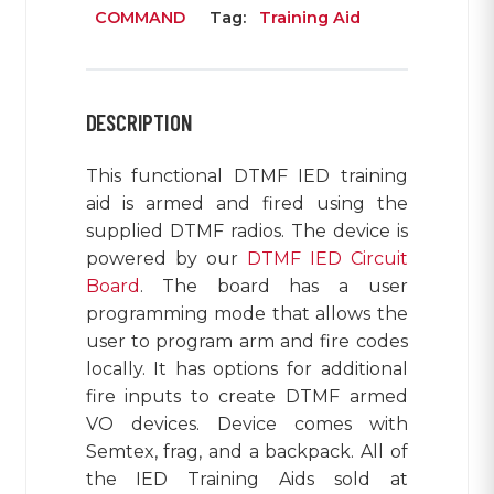
COMMAND
Tag:
Training Aid
DESCRIPTION
This functional DTMF IED training
aid is armed and fired using the
supplied DTMF radios. The device is
powered by our
DTMF IED Circuit
Board
. The board has a user
programming mode that allows the
user to program arm and fire codes
locally. It has options for additional
fire inputs to create DTMF armed
VO devices. Device comes with
Semtex, frag, and a backpack. All of
the IED Training Aids sold at