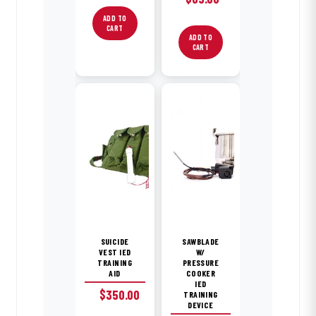
price
price
ADD TO
CART
was:
is:
ADD TO
$85.00.
$65.00.
CART
SUICIDE
SAWBLADE
VEST IED
W/
TRAINING
PRESSURE
AID
COOKER
IED
$
350.00
TRAINING
DEVICE