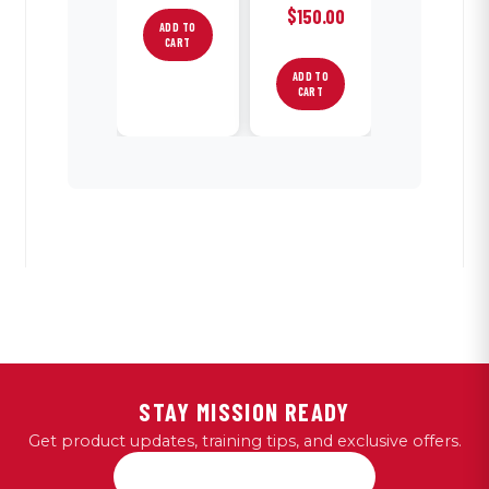
$
150.00
ADD TO
CART
ADD TO
CART
STAY MISSION READY
Get product updates, training tips, and exclusive offers.