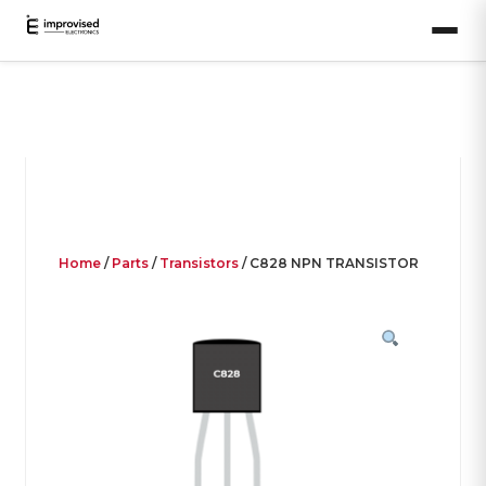
Home
/
Parts
/
Transistors
/ C828 NPN TRANSISTOR