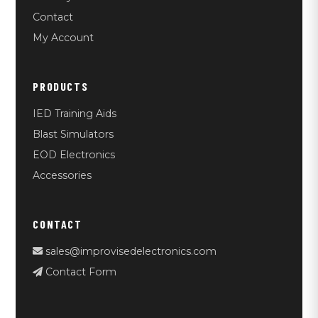
Contact
My Account
PRODUCTS
IED Training Aids
Blast Simulators
EOD Electronics
Accessories
CONTACT
sales@improvisedelectronics.com
Contact Form