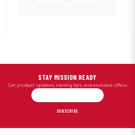
STAY MISSION READY
Get product updates, training tips, and exclusive offers.
SUBSCRIBE