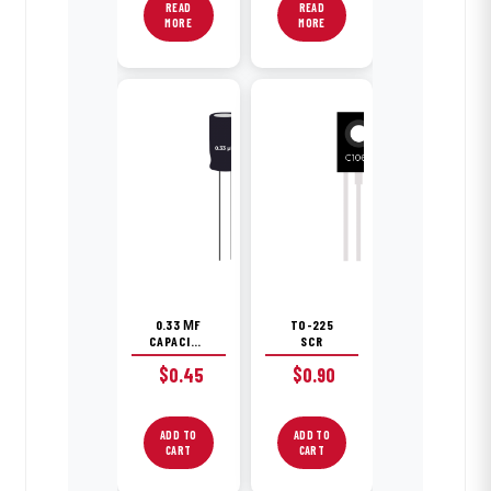
READ
READ
MORE
MORE
0.33 ΜF
TO-225
CAPACITOR
SCR
$
0.45
$
0.90
ADD TO
ADD TO
CART
CART