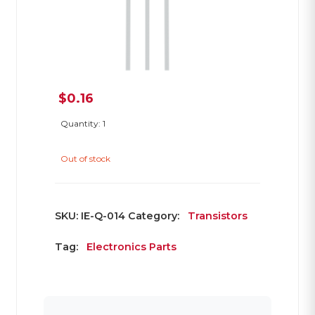
$
0.16
Quantity: 1
Out of stock
SKU:
IE-Q-014
Category:
Transistors
Tag:
Electronics Parts