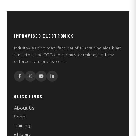
IMPROVISED ELECTRONICS
Industry-leading manufacturer of IED training aids, blast
simulators, and EOD electronics for military and law
enforcement professionals.
QUICK LINKS
About Us
Shop
Training
eLibrary