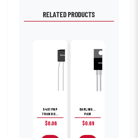
RELATED PRODUCTS
5401 PNP
DARLINGTON
TRANSISTOR
PAIR
$
0.06
$
0.69