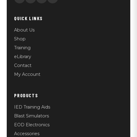
QUICK LINKS
About Us
Shop
Training
eLibrary
Contact
My Account
PRODUCTS
IED Training Aids
Blast Simulators
EOD Electronics
Accessories