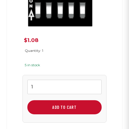
$
1.08
Quantity: 1
5 in stock
Five
Position
Dip
Switch
ADD TO CART
quantity