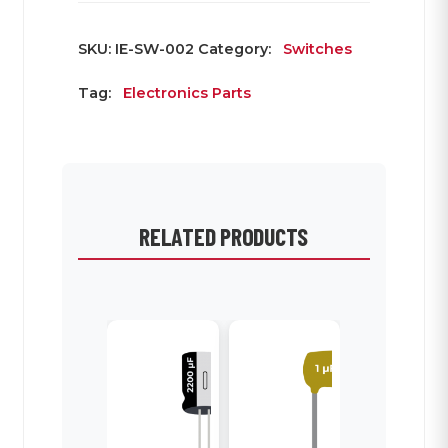
SKU:
IE-SW-002
Category:
Switches
Tag:
Electronics Parts
RELATED PRODUCTS