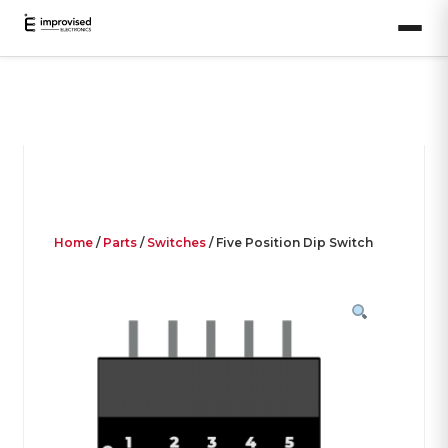
Home
/
Parts
/
Switches
/ Five Position Dip Switch