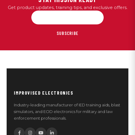
Get product updates, training tips, and exclusive offers.
SUBSCRIBE
IMPROVISED ELECTRONICS
Industry-leading manufacturer of IED training aids, blast
simulators, and EOD electronics for military and law
enforcement professionals.