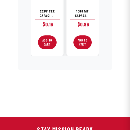
22 PF CER
1000 ΜF
CAPACITOR
CAPACITOR
$
0.16
$
0.86
ADD TO
ADD TO
CART
CART
STAY MISSION READY