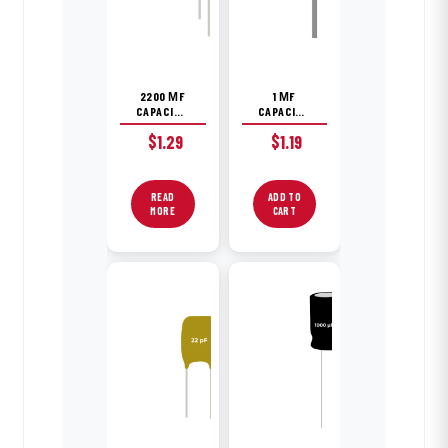
2200 ΜF
1 ΜF
CAPACITOR
CAPACITOR
$
1.29
$
1.19
READ
ADD TO
MORE
CART