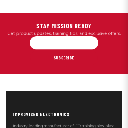
STAY MISSION READY
Get product updates, training tips, and exclusive offers.
SUBSCRIBE
IMPROVISED ELECTRONICS
Industry-leading manufacturer of IED training aids, blast