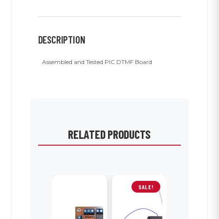
DESCRIPTION
Assembled and Tested PIC DTMF Board
RELATED PRODUCTS
SALE!