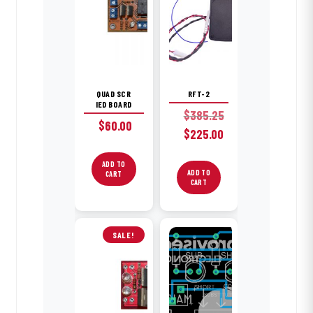
QUAD SCR
RFT-2
IED BOARD
$
385.25
$
60.00
Original
$
225.00
price
Current
was:
ADD TO
price
ADD TO
CART
$385.25.
is:
CART
$225.00.
SALE!