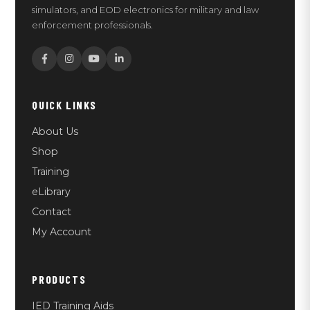
simulators, and EOD electronics for military and law
enforcement professionals.
QUICK LINKS
About Us
Shop
Training
eLibrary
Contact
My Account
PRODUCTS
IED Training Aids