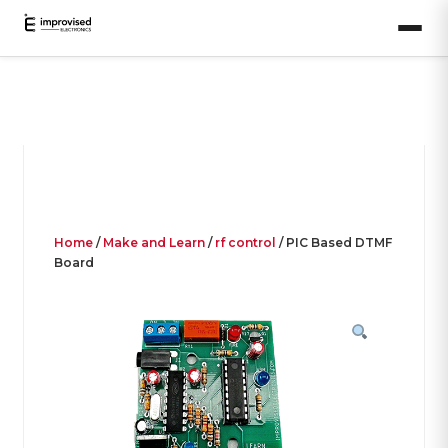
Home
/
Make and Learn
/
rf control
/ PIC Based DTMF
Board