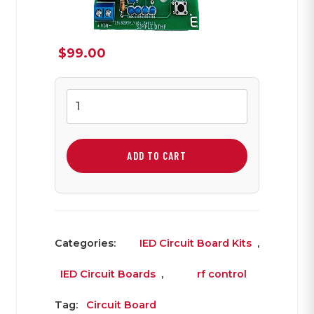
$
99.00
PIC
Based
DTMF
Board
ADD TO CART
quantity
Categories:
IED Circuit Board Kits
,
IED Circuit Boards
,
rf control
Tag:
Circuit Board