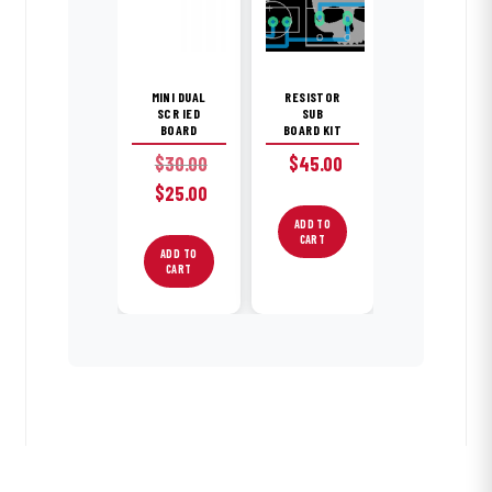
MINI DUAL
RESISTOR
SCR IED
SUB
BOARD
BOARD KIT
$
30.00
$
45.00
Original
Current
$
25.00
price
price
ADD TO
was:
is:
CART
ADD TO
$30.00.
$25.00.
CART