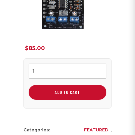
$
85.00
PIC
IED
Board
quantity
ADD TO CART
Categories:
FEATURED
,