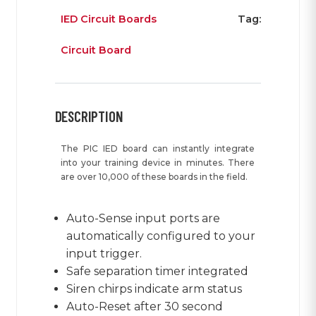
IED Circuit Boards
Tag:
Circuit Board
DESCRIPTION
The PIC IED board can instantly integrate
into your training device in minutes. There
are over 10,000 of these boards in the field.
Auto-Sense input ports are
automatically configured to your
input trigger.
Safe separation timer integrated
Siren chirps indicate arm status
Auto-Reset after 30 second