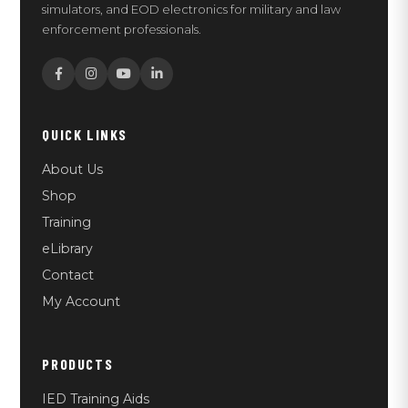
simulators, and EOD electronics for military and law
enforcement professionals.
QUICK LINKS
About Us
Shop
Training
eLibrary
Contact
My Account
PRODUCTS
IED Training Aids