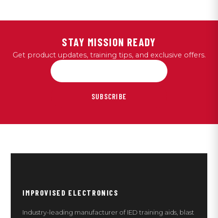
STAY MISSION READY
Get product updates, training tips, and exclusive offers.
SUBSCRIBE
IMPROVISED ELECTRONICS
Industry-leading manufacturer of IED training aids, blast