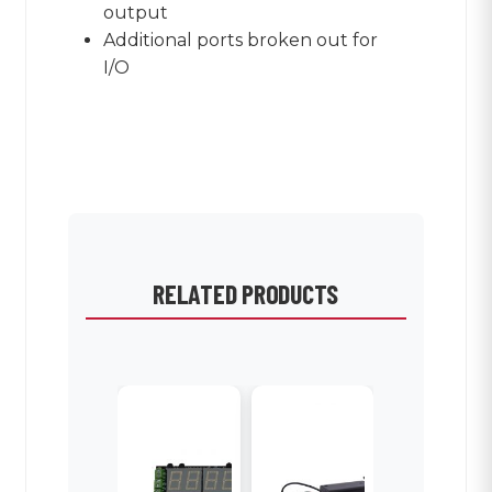
output
Additional ports broken out for
I/O
RELATED PRODUCTS