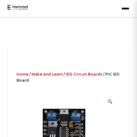
Home
/
Make and Learn
/
IED Circuit Boards
/ PIC IED
Board