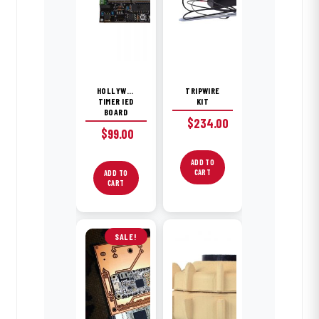
HOLLYWOOD
TRIPWIRE
TIMER IED
KIT
BOARD
$
234.00
$
99.00
ADD TO
CART
ADD TO
CART
SALE!