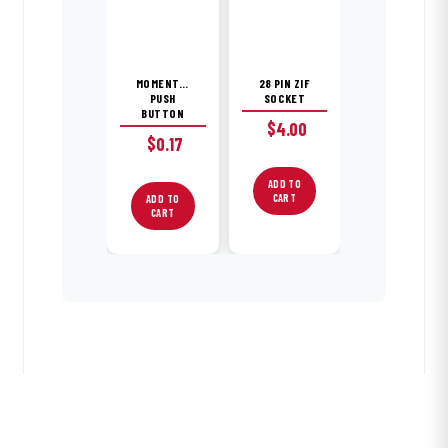
MOMENTARY
28 PIN ZIF
PUSH
SOCKET
BUTTON
$
4.00
$
0.17
ADD TO
CART
ADD TO
CART