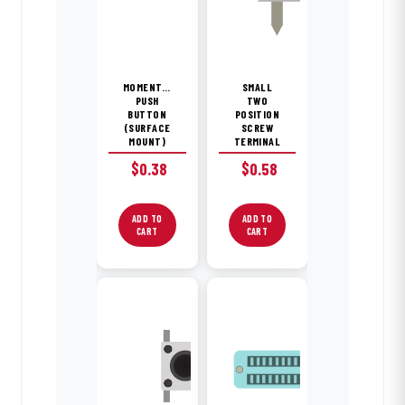
MOMENTARY
SMALL
PUSH
TWO
BUTTON
POSITION
(SURFACE
SCREW
MOUNT)
TERMINAL
$
0.38
$
0.58
ADD TO
ADD TO
CART
CART