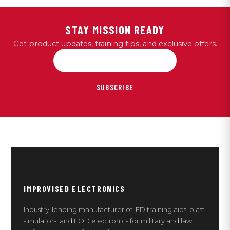
STAY MISSION READY
Get product updates, training tips, and exclusive offers.
SUBSCRIBE
IMPROVISED ELECTRONICS
Industry-leading manufacturer of IED training aids, blast
simulators, and EOD electronics for military and law