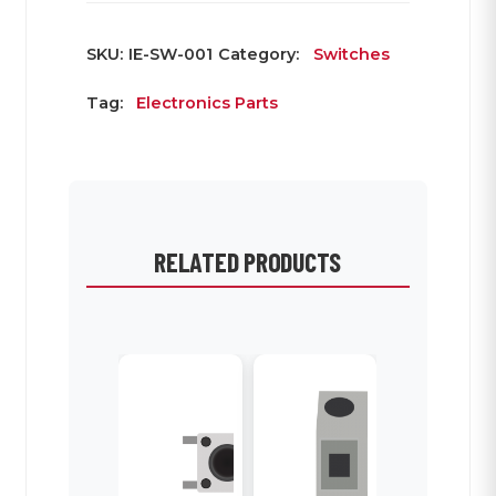
SKU:
IE-SW-001
Category:
Switches
Tag:
Electronics Parts
RELATED PRODUCTS