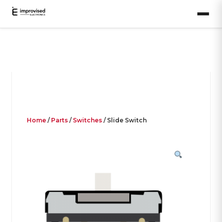
Home
/
Parts
/
Switches
/ Slide Switch