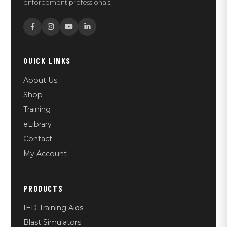
enforcement professionals.
QUICK LINKS
About Us
Shop
Training
eLibrary
Contact
My Account
PRODUCTS
IED Training Aids
Blast Simulators