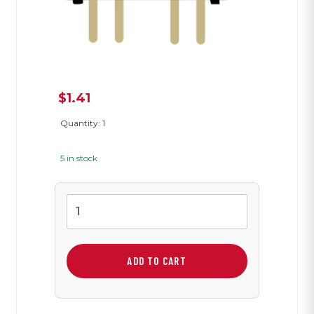
$
1.41
Quantity: 1
5 in stock
Slide
Switch
quantity
ADD TO CART