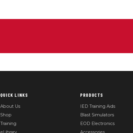
QUICK LINKS
PRODUCTS
About Us
IED Training Aids
Shop
Blast Simulators
Training
EOD Electronics
eLibrary
Accessories