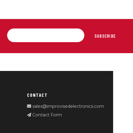
SUBSCRIBE
CONTACT
sales@improvisedelectronics.com
Contact Form