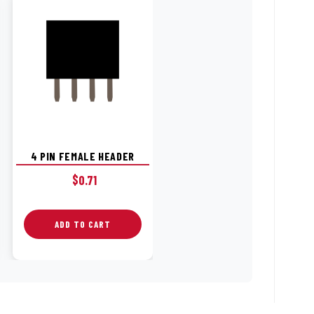
4 PIN FEMALE HEADER
$
0.71
ADD TO CART