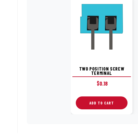
TWO POSITION SCREW
TERMINAL
$
0.18
ADD TO CART