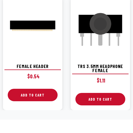
FEMALE HEADER
TRS 3.5MM HEADPHONE
FEMALE
$
0.54
$
1.11
ADD TO CART
ADD TO CART