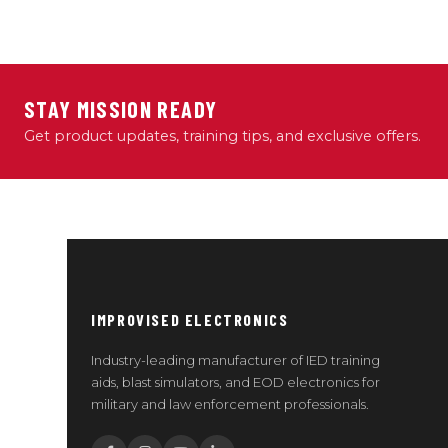
STAY MISSION READY
Get product updates, training tips, and exclusive offers.
IMPROVISED ELECTRONICS
Industry-leading manufacturer of IED training
aids, blast simulators, and EOD electronics for
military and law enforcement professionals.