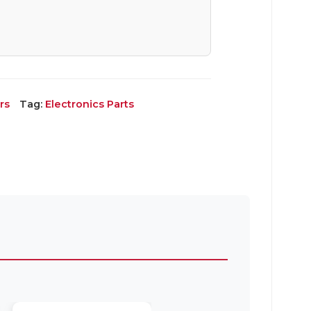
rs
Tag:
Electronics Parts