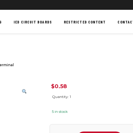
G
IED CIRCUIT BOARDS
RESTRICTED CONTENT
CONTAC
erminal
$
0.58
Quantity: 1
5 in stock