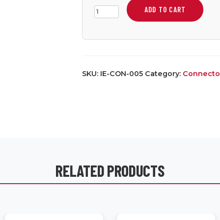
ADD TO CART
Small
Two
Position
Screw
Terminal
SKU:
IE-CON-005
Category:
Connecto
quantity
RELATED PRODUCTS