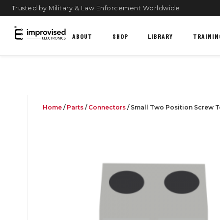
Trusted by Military & Law Enforcement Worldwide
ABOUT
SHOP
LIBRARY
TRAININ
Home
/
Parts
/
Connectors
/ Small Two Position Screw T