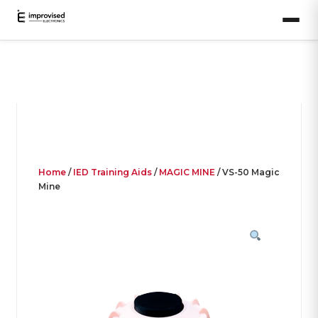
Home
/
IED Training Aids
/
MAGIC MINE
/ VS-50 Magic
Mine