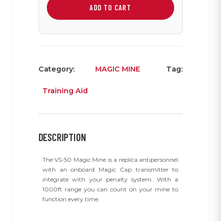
Mine
ADD TO CART
quantity
Category:
MAGIC MINE
Tag:
Training Aid
DESCRIPTION
The VS-50 Magic Mine is a replica antipersonnel
with an onboard Magic Cap transmitter to
integrate with your penalty system. With a
1000ft range you can count on your mine to
function every time.