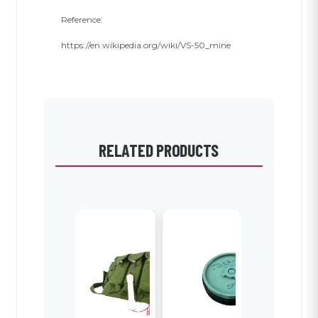
Reference:
https://en.wikipedia.org/wiki/VS-50_mine
RELATED PRODUCTS