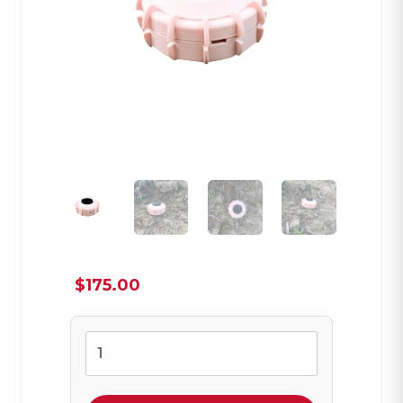
$
175.00
VS-
50
Magic