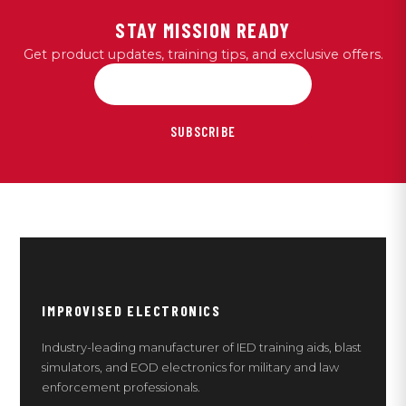
STAY MISSION READY
Get product updates, training tips, and exclusive offers.
SUBSCRIBE
IMPROVISED ELECTRONICS
Industry-leading manufacturer of IED training aids, blast
simulators, and EOD electronics for military and law
enforcement professionals.