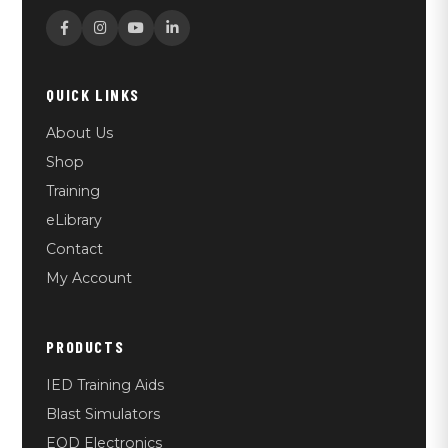
QUICK LINKS
About Us
Shop
Training
eLibrary
Contact
My Account
PRODUCTS
IED Training Aids
Blast Simulators
EOD Electronics