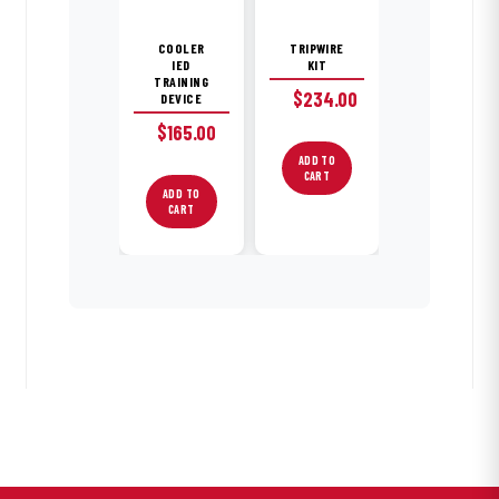
COOLER
TRIPWIRE
IED
KIT
TRAINING
$
234.00
DEVICE
$
165.00
ADD TO
CART
ADD TO
CART