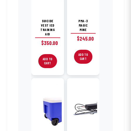
SUICIDE
PMA-3
VEST IED
MAGIC
TRAINING
MINE
AID
$
245.00
$
350.00
ADD TO
CART
ADD TO
CART