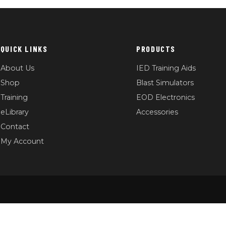
QUICK LINKS
PRODUCTS
About Us
IED Training Aids
Shop
Blast Simulators
Training
EOD Electronics
eLibrary
Accessories
Contact
My Account