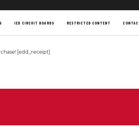
G
IED CIRCUIT BOARDS
RESTRICTED CONTENT
CONTAC
chase! [edd_receipt]