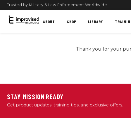
Trusted by Military & Law Enforcement Worldwide
ABOUT
SHOP
LIBRARY
TRAININ
Thank you for your pur
STAY MISSION READY
Get product updates, training tips, and exclusive offers.