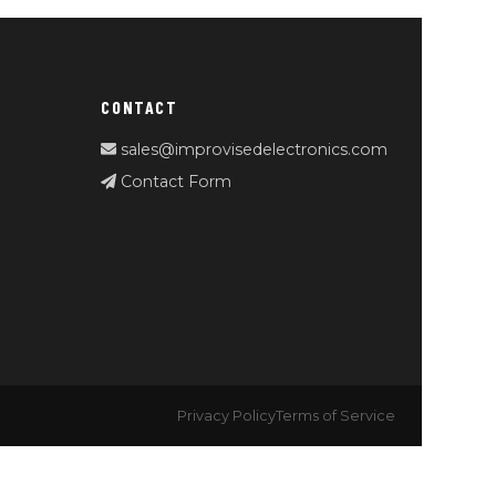
CONTACT
sales@improvisedelectronics.com
Contact Form
Privacy Policy
Terms of Service