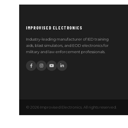
IMPROVISED ELECTRONICS
Industry-leading manufacturer of IED training
aids, blast simulators, and EOD electronics for
military and law enforcement professionals.
© 2026 Improvised Electronics. All rights reserved.