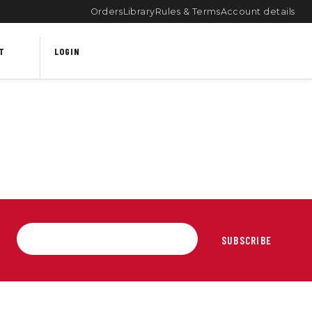
Orders
Library
Rules & Terms
Account details
T
LOGIN
SUBSCRIBE