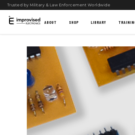
Trusted by Military & Law Enforcement Worldwide
ABOUT
SHOP
LIBRARY
TRAININ