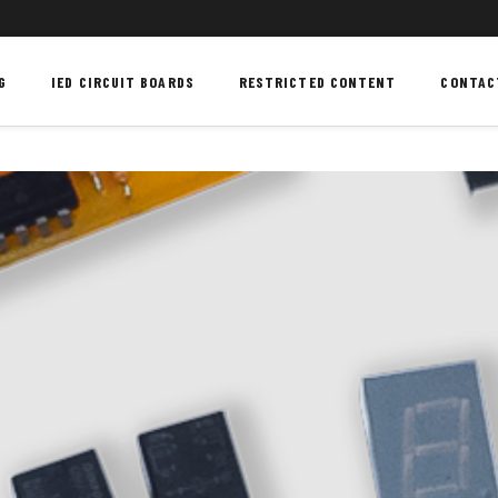
G
IED CIRCUIT BOARDS
RESTRICTED CONTENT
CONTAC