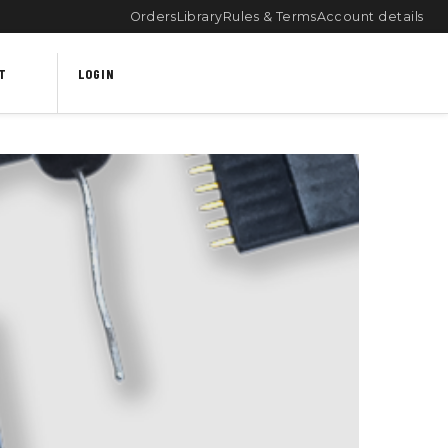
Orders
Library
Rules & Terms
Account details
T
LOGIN