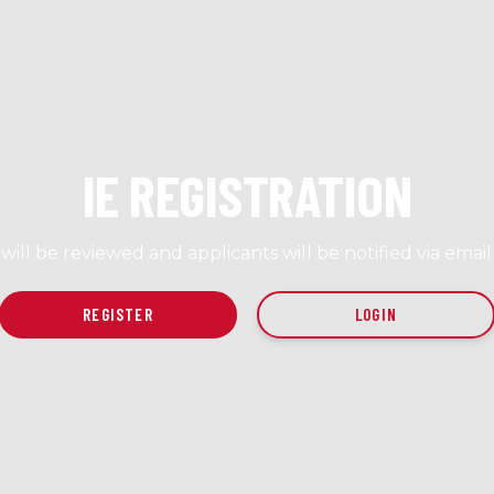
IE REGISTRATION
s will be reviewed and applicants will be notified via emai
LOGIN