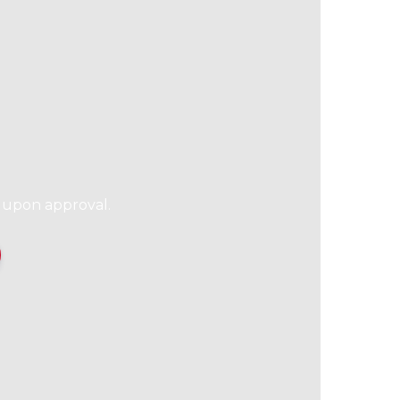
l upon approval.