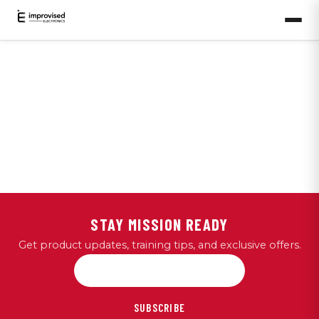
STAY MISSION READY
Get product updates, training tips, and exclusive offers.
SUBSCRIBE