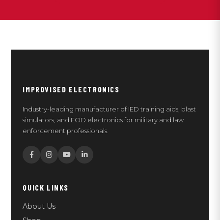
IMPROVISED ELECTRONICS
Industry-leading manufacturer of IED training aids, blast
simulators, and EOD electronics for military and law
enforcement professionals.
QUICK LINKS
About Us