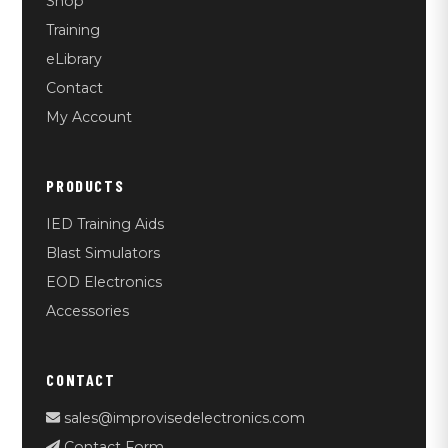
Shop
Training
eLibrary
Contact
My Account
PRODUCTS
IED Training Aids
Blast Simulators
EOD Electronics
Accessories
CONTACT
sales@improvisedelectronics.com
Contact Form