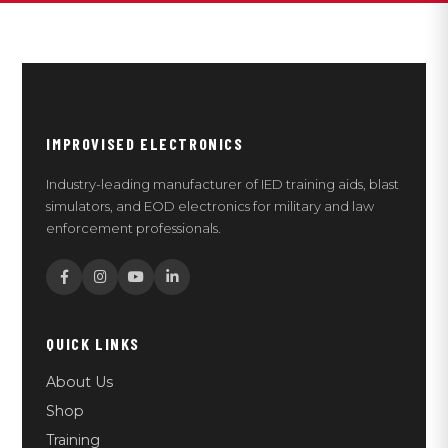
IMPROVISED ELECTRONICS
Industry-leading manufacturer of IED training aids, blast
simulators, and EOD electronics for military and law
enforcement professionals.
QUICK LINKS
About Us
Shop
Training