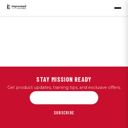
STAY MISSION READY
Get product updates, training tips, and exclusive offers.
SUBSCRIBE