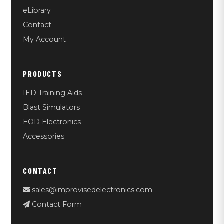
eLibrary
Contact
My Account
PRODUCTS
IED Training Aids
Blast Simulators
EOD Electronics
Accessories
CONTACT
sales@improvisedelectronics.com
Contact Form