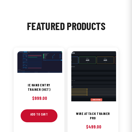
FEATURED PRODUCTS
IE HAND ENTRY
TRAINER (HET)
$
999.00
WIRE ATTACK TRAINER
ADD TO CART
PRO
$
499.00