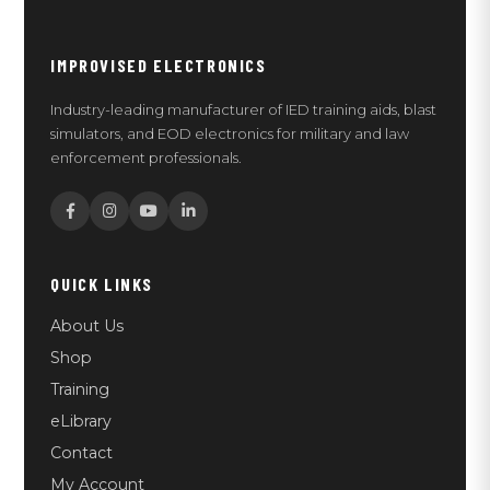
IMPROVISED ELECTRONICS
Industry-leading manufacturer of IED training aids, blast
simulators, and EOD electronics for military and law
enforcement professionals.
QUICK LINKS
About Us
Shop
Training
eLibrary
Contact
My Account