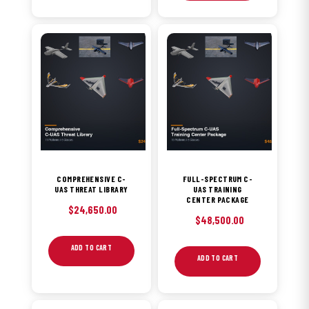
COMPREHENSIVE C-
FULL-SPECTRUM C-
UAS THREAT LIBRARY
UAS TRAINING
CENTER PACKAGE
$
24,650.00
$
48,500.00
ADD TO CART
ADD TO CART