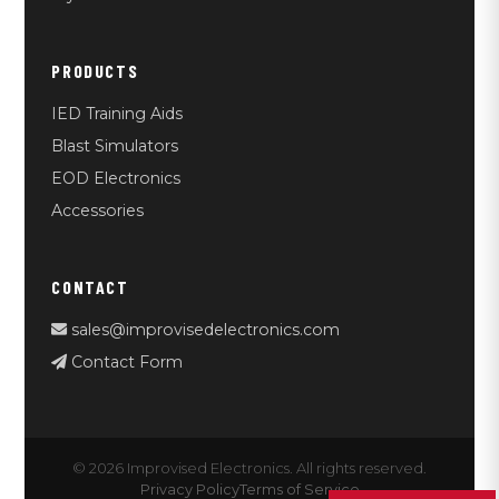
PRODUCTS
IED Training Aids
Blast Simulators
EOD Electronics
Accessories
CONTACT
sales@improvisedelectronics.com
Contact Form
© 2026 Improvised Electronics. All rights reserved.
Privacy Policy
Terms of Service