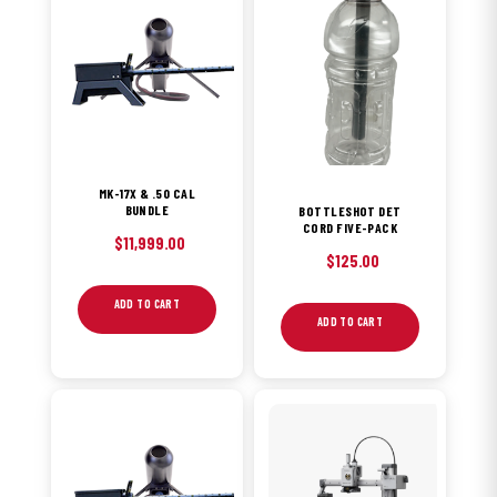
MK-17X & .50 CAL
BUNDLE
BOTTLESHOT DET
CORD FIVE-PACK
$
11,999.00
$
125.00
ADD TO CART
ADD TO CART
This
product
has
multiple