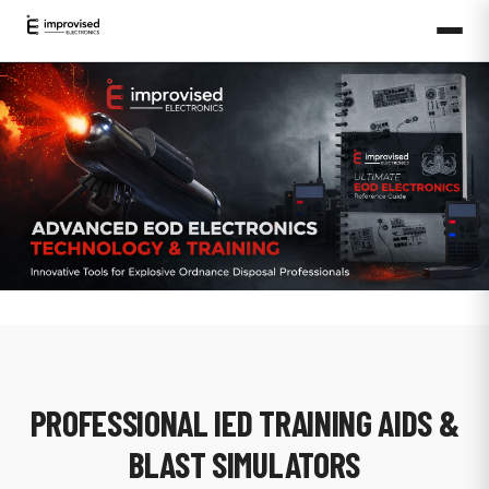
PROFESSIONAL IED TRAINING AIDS &
BLAST SIMULATORS