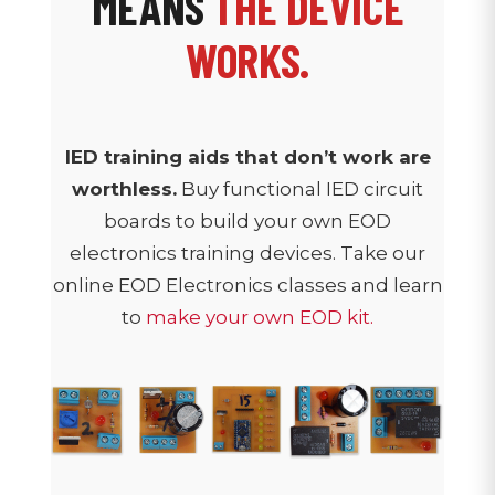
MEANS
THE DEVICE
WORKS.
IED training aids that don’t work are
worthless.
Buy functional IED circuit
boards to build your own EOD
electronics training devices. Take our
online EOD Electronics classes and learn
to
make your own EOD kit.