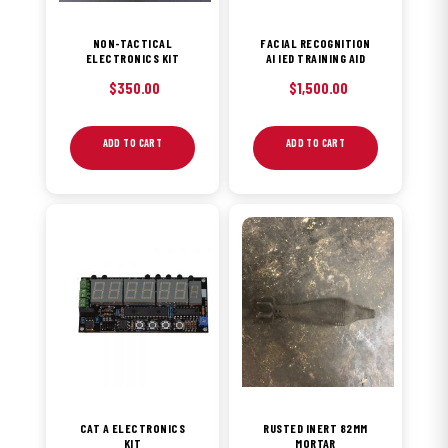
NON-TACTICAL
FACIAL RECOGNITION
ELECTRONICS KIT
AI IED TRAINING AID
$
350.00
$
1,500.00
ADD TO CART
ADD TO CART
CAT A ELECTRONICS
RUSTED INERT 82MM
KIT
MORTAR