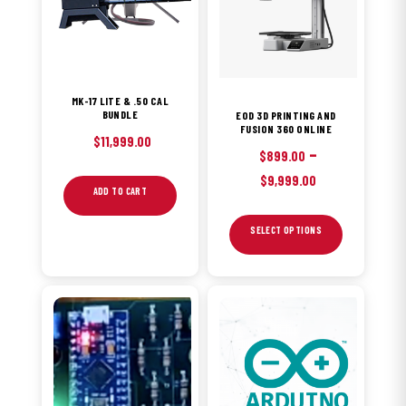
variants.
The
options
may
MK-17 LITE & .50 CAL
be
BUNDLE
EOD 3D PRINTING AND
FUSION 360 ONLINE
chosen
$
11,999.00
–
on
$
899.00
Price
the
$
9,999.00
ADD TO CART
range:
product
$899.00
page
SELECT OPTIONS
through
$9,999.00