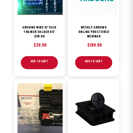
ARDUINO WIRE ATTACK
WEEKLY ARDUINO
TRAINER SOLDER KIT
ONLINE PROCTORED
$39.99
WEBINAR
$
39.99
$
199.99
ADD TO CART
ADD TO CART