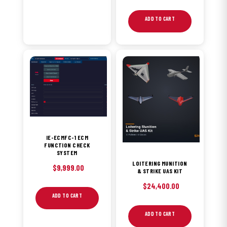
ADD TO CART
IE-ECMFC-1 ECM
FUNCTION CHECK
SYSTEM
LOITERING MUNITION
$
9,999.00
& STRIKE UAS KIT
$
24,400.00
ADD TO CART
ADD TO CART