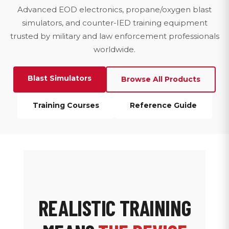
Advanced EOD electronics, propane/oxygen blast
simulators, and counter-IED training equipment
trusted by military and law enforcement professionals
worldwide.
Blast Simulators
Browse All Products
Training Courses
Reference Guide
REALISTIC TRAINING