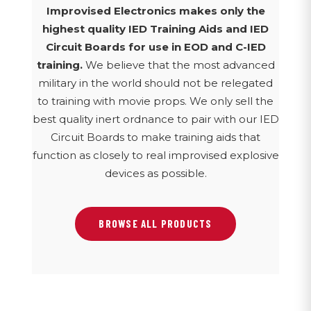
Improvised Electronics makes only the
highest quality IED Training Aids and IED
Circuit Boards for use in EOD and C-IED
training.
We believe that the most advanced
military in the world should not be relegated
to training with movie props. We only sell the
best quality inert ordnance to pair with our IED
Circuit Boards to make training aids that
function as closely to real improvised explosive
devices as possible.
BROWSE ALL PRODUCTS