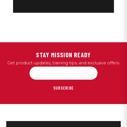
STAY MISSION READY
Get product updates, training tips, and exclusive offers.
SUBSCRIBE