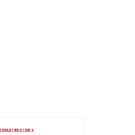
 BUILD / WK 2 / DAY 4