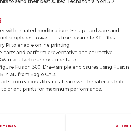
nits to send their best suited Techs to train on 3D
S
er with curated modifications. Setup hardware and
int simple explosive tools from example STL files.
ry Pi to enable online printing.
e parts and perform preventative and corrective
AW manufacturer documentation.
nfigure Fusion 360. Draw simple enclosures using Fusion
B in 3D from Eagle CAD.
parts from various libraries. Learn which materials hold
to orient prints for maximum performance.
K 2 / DAY 5
3D PRINTER