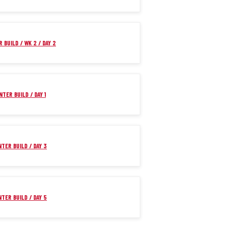
 BUILD / WK 2 / DAY 2
NTER BUILD / DAY 1
NTER BUILD / DAY 3
NTER BUILD / DAY 5