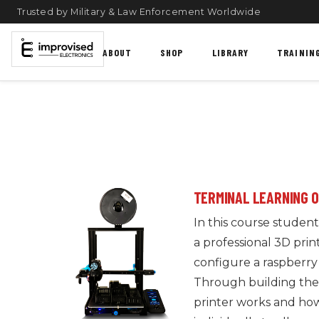
Trusted by Military & Law Enforcement Worldwide
ABOUT
SHOP
LIBRARY
TRAININ
TERMINAL LEARNING 
In this course students
a professional 3D prin
configure a raspberry 
Through building their
printer works and how