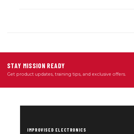
STAY MISSION READY
Get product updates, training tips, and exclusive offers.
IMPROVISED ELECTRONICS