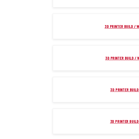
3D PRINTER BUILD / W
3D PRINTER BUILD / W
3D PRINTER BUILD 
3D PRINTER BUILD 