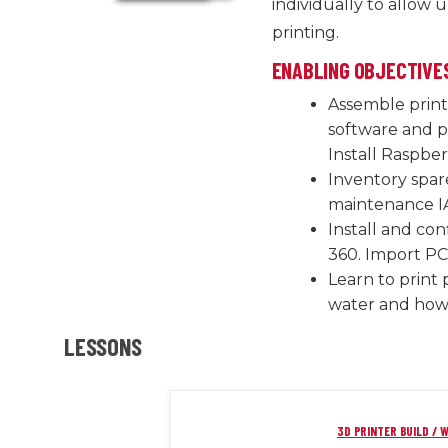
individually to allow u
printing.
ENABLING OBJECTIVE
Assemble print
software and pr
Install Raspber
Inventory spar
maintenance I
Install and co
360. Import PC
Learn to print 
water and how 
LESSONS
3D PRINTER BUILD / W