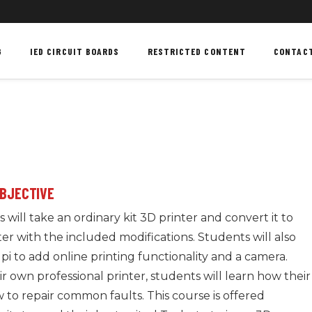
G
IED CIRCUIT BOARDS
RESTRICTED CONTENT
CONTAC
OBJECTIVE
 will take an ordinary kit 3D printer and convert it to
ter with the included modifications. Students will also
pi to add online printing functionality and a camera.
 own professional printer, students will learn how their
 to repair common faults. This course is offered