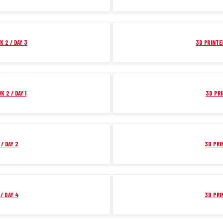
K 2 / DAY 3
3D PRINTER
K 2 / DAY 1
3D PRI
/ DAY 2
3D PRI
/ DAY 4
3D PRI