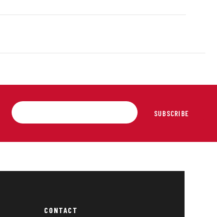
SUBSCRIBE
CONTACT