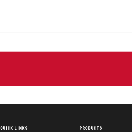
QUICK LINKS
PRODUCTS