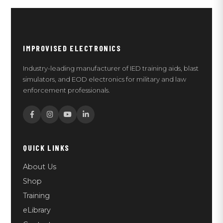
IMPROVISED ELECTRONICS
Industry-leading manufacturer of IED training aids, blast
simulators, and EOD electronics for military and law
enforcement professionals.
QUICK LINKS
About Us
Shop
Training
eLibrary