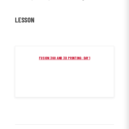
LESSON
FUSION 360 AND 3D PRINTING: DAY 1