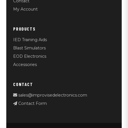
Contact
My Account
PRODUCTS
IED Training Aids
Blast Simulators
EOD Electronics
Accessories
CONTACT
sales@improvisedelectronics.com
Contact Form