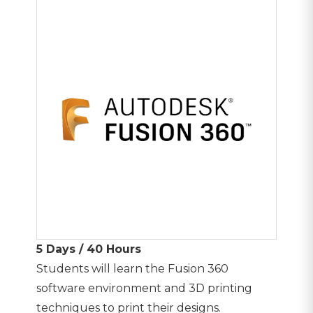
5 Days / 40 Hours
Students will learn the Fusion 360
software environment and 3D printing
techniques to print their designs.