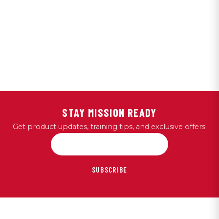
STAY MISSION READY
Get product updates, training tips, and exclusive offers.
SUBSCRIBE