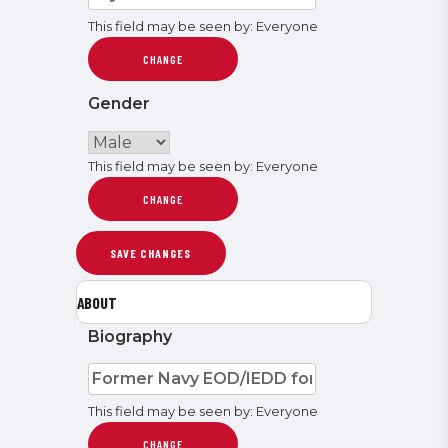
This field may be seen by:
Everyone
CHANGE
Gender
This field may be seen by:
Everyone
CHANGE
ABOUT
Biography
This field may be seen by:
Everyone
CHANGE