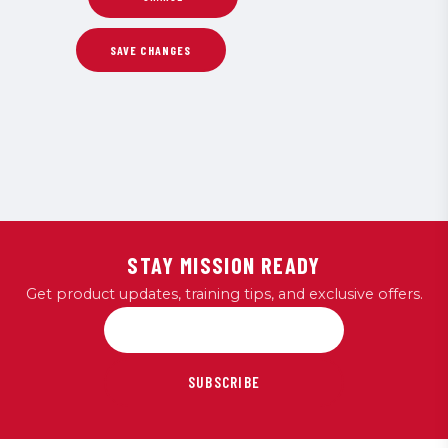
STAY MISSION READY
Get product updates, training tips, and exclusive offers.
SUBSCRIBE