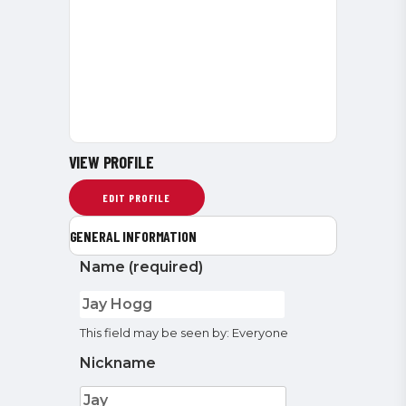
VIEW PROFILE
EDIT PROFILE
GENERAL INFORMATION
Name
(required)
This field may be seen by:
Everyone
Nickname