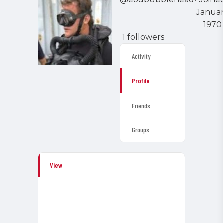
Janua
1970
1 followers
Activity
Profile
Friends
Groups
View