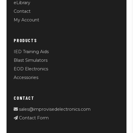
eLibrary
Contact
My Account
PRODUCTS
IED Training Aids
Blast Simulators
EOD Electronics
Accessories
CONTACT
sales@improvisedelectronics.com
Contact Form