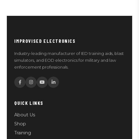
IMPROVISED ELECTRONICS
Industry-leading manufacturer of IED training aids, blast
simulators, and EOD electronics for military and law
enforcement professionals.
QUICK LINKS
About Us
Shop
Training