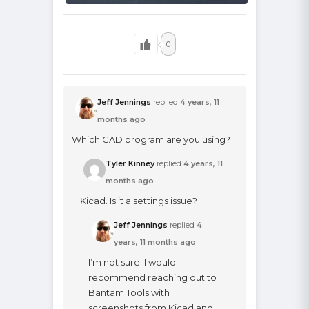
0
Jeff Jennings
replied
4 years, 11
months ago
Which CAD program are you using?
Tyler Kinney
replied
4 years, 11
months ago
Kicad. Is it a settings issue?
Jeff Jennings
replied
4
years, 11 months ago
I’m not sure. I would
recommend reaching out to
Bantam Tools with
screenshots from Kicad and