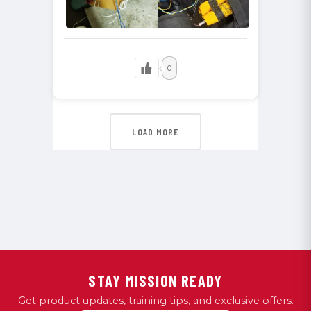
0
LOAD MORE
STAY MISSION READY
Get product updates, training tips, and exclusive offers.