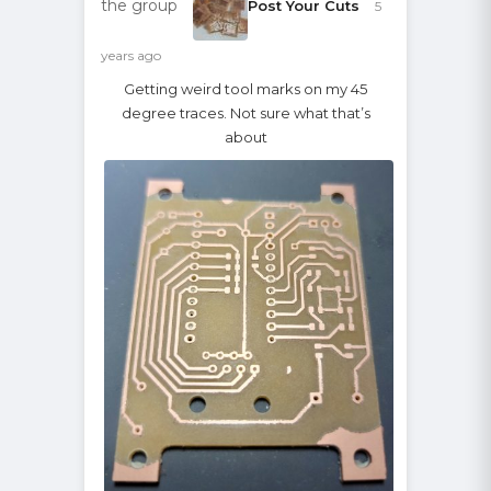
the group
Post Your Cuts
5
years ago
Getting weird tool marks on my 45
degree traces. Not sure what that’s
about