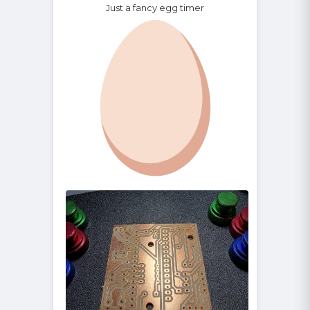
Just a fancy egg timer