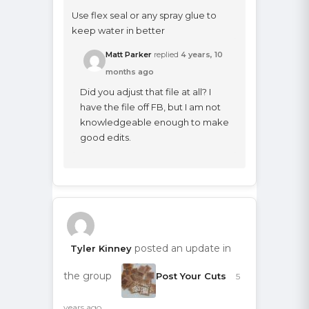
Use flex seal or any spray glue to
keep water in better
Matt Parker
replied
4 years, 10
months ago
Did you adjust that file at all? I
have the file off FB, but I am not
knowledgeable enough to make
good edits.
posted an update in
Tyler Kinney
the group
Post Your Cuts
5
years ago