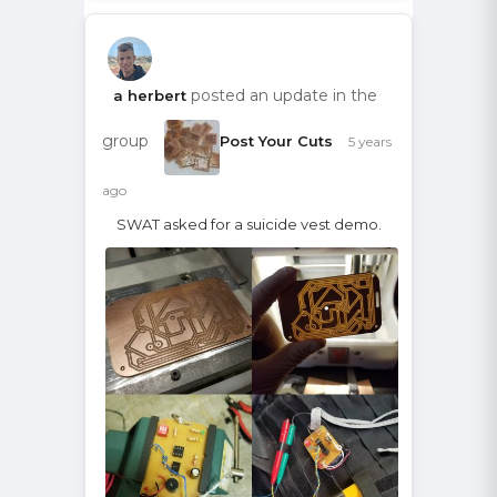
posted an update in the
a herbert
group
Post Your Cuts
5 years
ago
SWAT asked for a suicide vest demo.