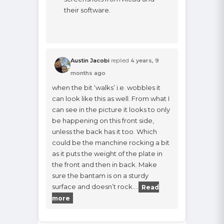
their software.
Austin Jacobi
replied
4 years, 9
months ago
when the bit ‘walks’ i.e. wobbles it
can look like this as well. From what I
can see in the picture it looks to only
be happening on this front side,
unless the back has it too. Which
could be the manchine rocking a bit
as it puts the weight of the plate in
the front and then in back. Make
sure the bantam is on a sturdy
surface and doesn’t rock.…
Read
more