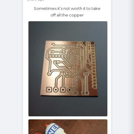
Sometimes it’s not worth it to take
off all the copper