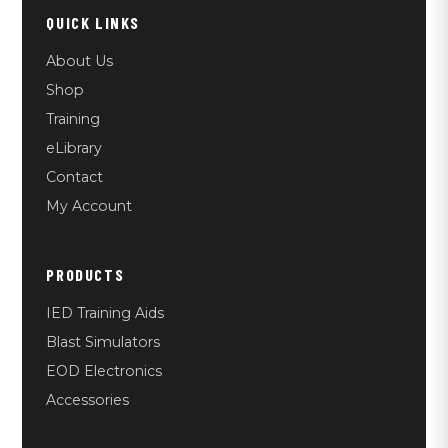
QUICK LINKS
About Us
Shop
Training
eLibrary
Contact
My Account
PRODUCTS
IED Training Aids
Blast Simulators
EOD Electronics
Accessories