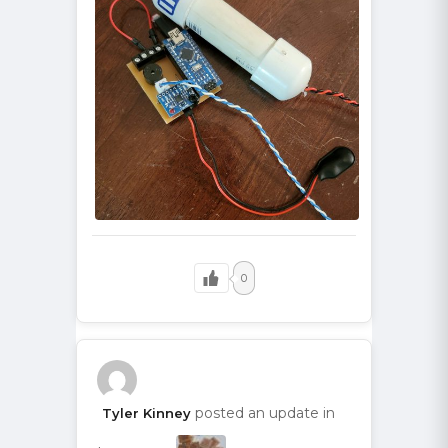
0
posted an update in
Tyler Kinney