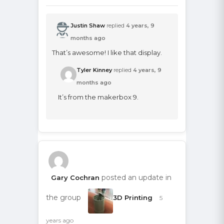
Justin Shaw
replied
4 years, 9
months ago
That’s awesome! I like that display.
Tyler Kinney
replied
4 years, 9
months ago
It’s from the makerbox 9.
posted an update in
Gary Cochran
the group
3D Printing
5
years ago