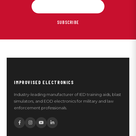
SUBSCRIBE
IMPROVISED ELECTRONICS
Industry-leading manufacturer of IED training aids, blast
simulators, and EOD electronics for military and law
enforcement professionals.