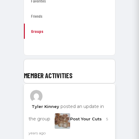
Favorites
Friends
Groups
MEMBER ACTIVITIES
posted an update in
Tyler Kinney
the group
Post Your Cuts
5
years ago