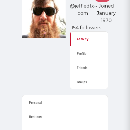
@jeffiedfx-
•
Joined
com
January
1970
154 followers
Activity
Profile
Friends
Groups
Personal
Mentions