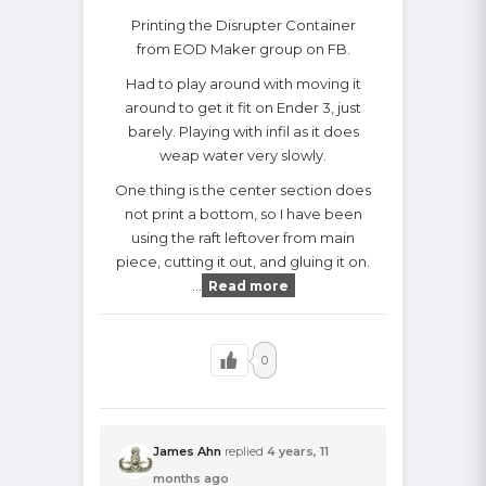
Printing the Disrupter Container
from EOD Maker group on FB.
Had to play around with moving it
around to get it fit on Ender 3, just
barely. Playing with infil as it does
weap water very slowly.
One thing is the center section does
not print a bottom, so I have been
using the raft leftover from main
piece, cutting it out, and gluing it on.
…
Read more
0
James Ahn
replied
4 years, 11
months ago