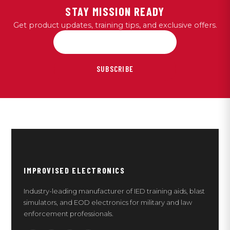
STAY MISSION READY
Get product updates, training tips, and exclusive offers.
SUBSCRIBE
IMPROVISED ELECTRONICS
Industry-leading manufacturer of IED training aids, blast
simulators, and EOD electronics for military and law
enforcement professionals.