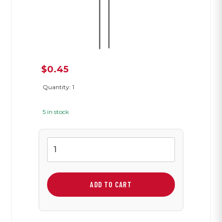
$
0.45
Quantity: 1
5 in stock
0.33
µF
Capacitor
quantity
ADD TO CART