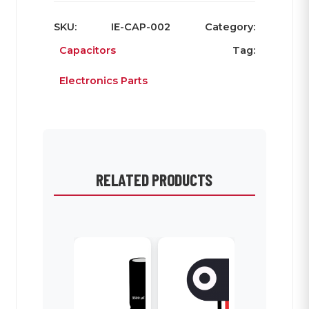
SKU:
IE-CAP-002
Category:
Capacitors
Tag:
Electronics Parts
RELATED PRODUCTS