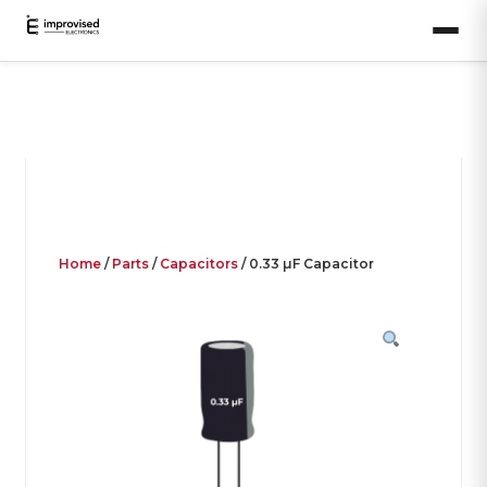
Home
/
Parts
/
Capacitors
/ 0.33 µF Capacitor