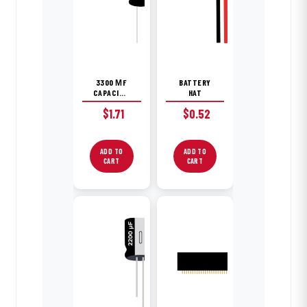
3300 ΜF
BATTERY
CAPACITOR
HAT
$
1.71
$
0.52
ADD TO
ADD TO
CART
CART