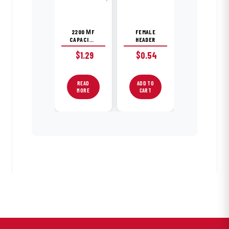
2200 ΜF
FEMALE
CAPACITOR
HEADER
$
1.29
$
0.54
READ
ADD TO
MORE
CART