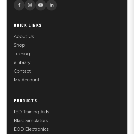
QUICK LINKS
About Us
Shop
Training
eLibrary
Contact
My Account
PRODUCTS
IED Training Aids
Blast Simulators
EOD Electronics