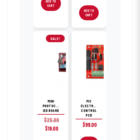
ADD TO
CART
ADD TO
CART
SALE!
MINI
PIC
PHOTOCELL
ELECTROMECHANICAL
IED BOARD
CONTROL
PCB
$
25.00
$
99.00
Original
Current
$
19.00
price
price