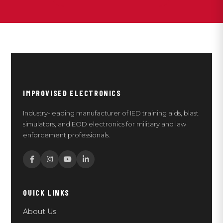
IMPROVISED ELECTRONICS
Industry-leading manufacturer of IED training aids, blast
simulators, and EOD electronics for military and law
enforcement professionals.
QUICK LINKS
About Us