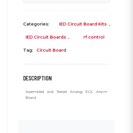
Categories:
IED Circuit Board Kits
,
IED Circuit Boards
,
rf control
Tag:
Circuit Board
DESCRIPTION
Assembled and Tested Analog EOL Alarm
Board