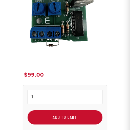
$
99.00
EOL
Alarm
Board
quantity
ADD TO CART