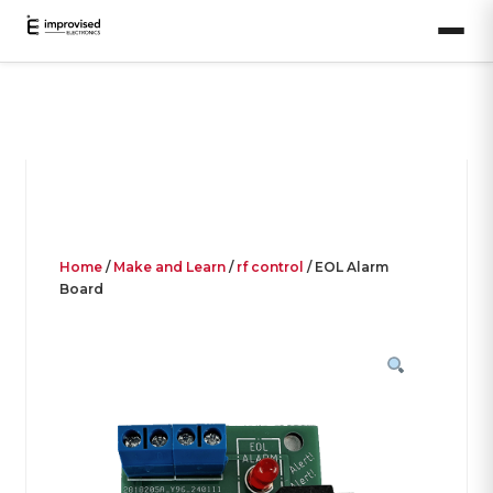
Home
/
Make and Learn
/
rf control
/ EOL Alarm
Board