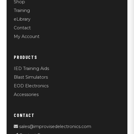
Shop
Training
eLibrary
Contact
My Account
PRODUCTS
IED Training Aids
Blast Simulators
EOD Electronics
Accessories
CONTACT
sales@improvisedelectronics.com