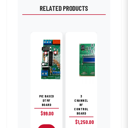
RELATED PRODUCTS
PIC BASED
3
DTMF
CHANNEL
BOARD
RF
CONTROL
$
99.00
BOARD
$
1,250.00