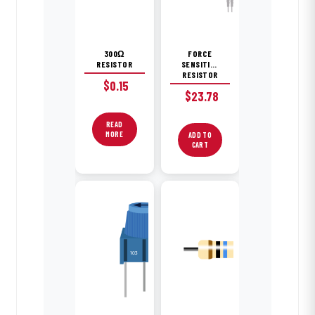
300Ω
FORCE
RESISTOR
SENSITIVE
RESISTOR
$
0.15
$
23.78
READ
MORE
ADD TO
CART