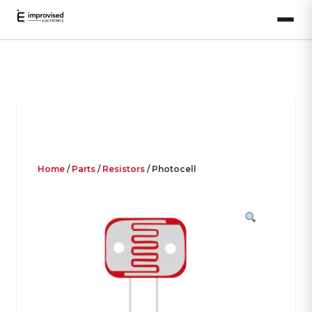
Home
/
Parts
/
Resistors
/ Photocell