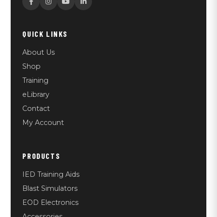
QUICK LINKS
About Us
Shop
Training
eLibrary
Contact
My Account
PRODUCTS
IED Training Aids
Blast Simulators
EOD Electronics
Accessories