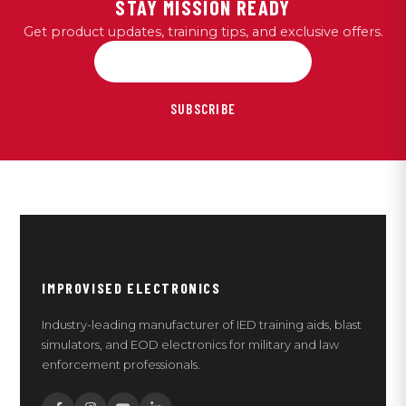
STAY MISSION READY
Get product updates, training tips, and exclusive offers.
SUBSCRIBE
IMPROVISED ELECTRONICS
Industry-leading manufacturer of IED training aids, blast
simulators, and EOD electronics for military and law
enforcement professionals.