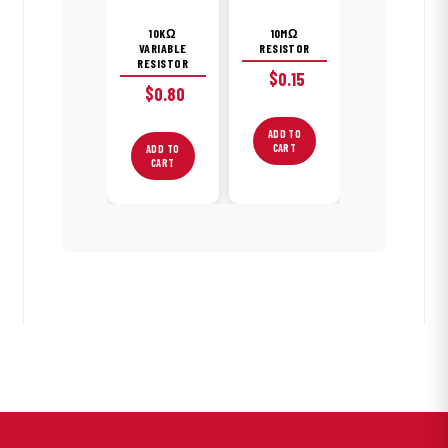
10KΩ
10MΩ
VARIABLE
RESISTOR
RESISTOR
$
0.15
$
0.80
ADD TO
CART
ADD TO
CART