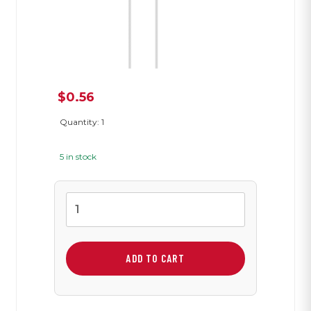
$
0.56
Quantity: 1
5 in stock
Photocell
quantity
ADD TO CART