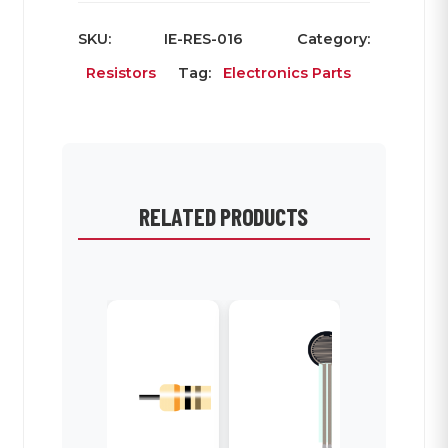
SKU:
IE-RES-016
Category:
Resistors
Tag:
Electronics Parts
RELATED PRODUCTS