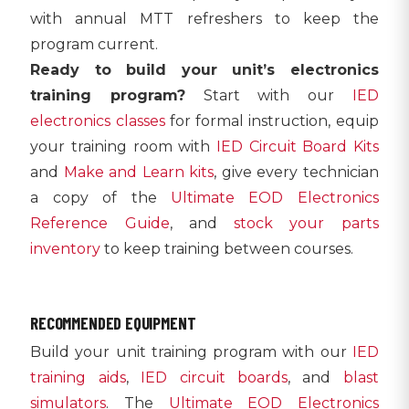
with annual MTT refreshers to keep the
program current.
Ready to build your unit’s electronics
training program?
Start with our
IED
electronics classes
for formal instruction, equip
your training room with
IED Circuit Board Kits
and
Make and Learn kits
, give every technician
a copy of the
Ultimate EOD Electronics
Reference Guide
, and
stock your parts
inventory
to keep training between courses.
RECOMMENDED EQUIPMENT
Build your unit training program with our
IED
training aids
,
IED circuit boards
, and
blast
simulators
. The
Ultimate EOD Electronics