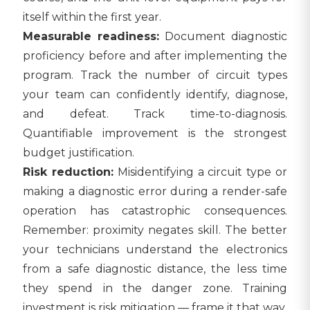
itself within the first year.
Measurable readiness:
Document diagnostic
proficiency before and after implementing the
program. Track the number of circuit types
your team can confidently identify, diagnose,
and defeat. Track time-to-diagnosis.
Quantifiable improvement is the strongest
budget justification.
Risk reduction:
Misidentifying a circuit type or
making a diagnostic error during a render-safe
operation has catastrophic consequences.
Remember: proximity negates skill. The better
your technicians understand the electronics
from a safe diagnostic distance, the less time
they spend in the danger zone. Training
investment is risk mitigation — frame it that way.