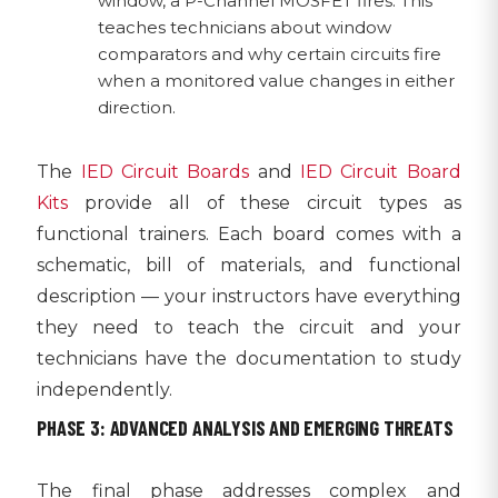
window, a P-Channel MOSFET fires. This
teaches technicians about window
comparators and why certain circuits fire
when a monitored value changes in either
direction.
The
IED Circuit Boards
and
IED Circuit Board
Kits
provide all of these circuit types as
functional trainers. Each board comes with a
schematic, bill of materials, and functional
description — your instructors have everything
they need to teach the circuit and your
technicians have the documentation to study
independently.
PHASE 3: ADVANCED ANALYSIS AND EMERGING THREATS
The final phase addresses complex and