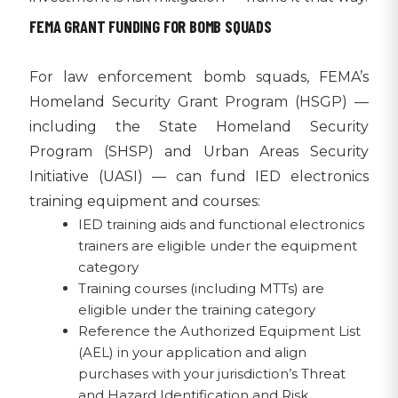
FEMA GRANT FUNDING FOR BOMB SQUADS
For law enforcement bomb squads, FEMA’s
Homeland Security Grant Program (HSGP) —
including the State Homeland Security
Program (SHSP) and Urban Areas Security
Initiative (UASI) — can fund IED electronics
training equipment and courses:
IED training aids and functional electronics
trainers are eligible under the equipment
category
Training courses (including MTTs) are
eligible under the training category
Reference the Authorized Equipment List
(AEL) in your application and align
purchases with your jurisdiction’s Threat
and Hazard Identification and Risk