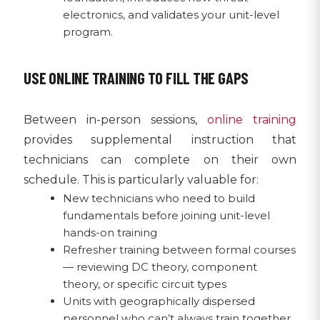
electronics, and validates your unit-level
program.
USE ONLINE TRAINING TO FILL THE GAPS
Between in-person sessions,
online training
provides supplemental instruction that
technicians can complete on their own
schedule. This is particularly valuable for:
New technicians who need to build
fundamentals before joining unit-level
hands-on training
Refresher training between formal courses
— reviewing DC theory, component
theory, or specific circuit types
Units with geographically dispersed
personnel who can’t always train together