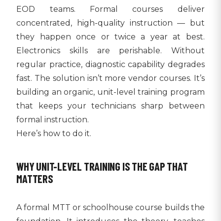
EOD teams. Formal courses deliver
concentrated, high-quality instruction — but
they happen once or twice a year at best.
Electronics skills are perishable. Without
regular practice, diagnostic capability degrades
fast. The solution isn’t more vendor courses. It’s
building an organic, unit-level training program
that keeps your technicians sharp between
formal instruction.
Here’s how to do it.
WHY UNIT-LEVEL TRAINING IS THE GAP THAT
MATTERS
A formal MTT or schoolhouse course builds the