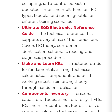
collapsing, radio-controlled, victim-
operated, timer, and multi-function IED
types. Modular and reconfigurable for
different training scenarios.
Ultimate EOD Electronics Reference
Guide
— the technical reference that
supports every phase of the curriculum.
Covers DC theory, component
identification, schematic reading, and
diagnostic procedures.
Make and Learn Kits
— structured builds
for fundamentals training. Technicians
solder actual components and build
working circuits, reinforcing theory
through hands-on application.
Components inventory
— resistors,
capacitors, diodes, transistors, relays, LEDs,
ICs, and microcontrollers. Keep a stock of
common values so technicians can build