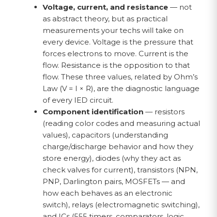
Voltage, current, and resistance
— not
as abstract theory, but as practical
measurements your techs will take on
every device. Voltage is the pressure that
forces electrons to move. Current is the
flow. Resistance is the opposition to that
flow. These three values, related by Ohm’s
Law (V = I × R), are the diagnostic language
of every IED circuit.
Component identification
— resistors
(reading color codes and measuring actual
values), capacitors (understanding
charge/discharge behavior and how they
store energy), diodes (why they act as
check valves for current), transistors (NPN,
PNP, Darlington pairs, MOSFETs — and
how each behaves as an electronic
switch), relays (electromagnetic switching),
and ICs (555 timers, comparators, logic