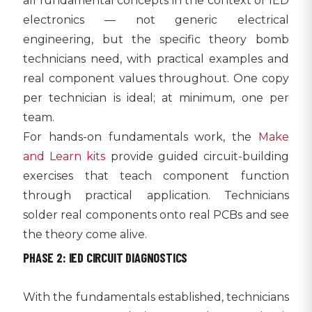
all fundamental concepts in the context of IED
electronics — not generic electrical
engineering, but the specific theory bomb
technicians need, with practical examples and
real component values throughout. One copy
per technician is ideal; at minimum, one per
team.
For hands-on fundamentals work, the
Make
and Learn kits
provide guided circuit-building
exercises that teach component function
through practical application. Technicians
solder real components onto real PCBs and see
the theory come alive.
PHASE 2: IED CIRCUIT DIAGNOSTICS
With the fundamentals established, technicians