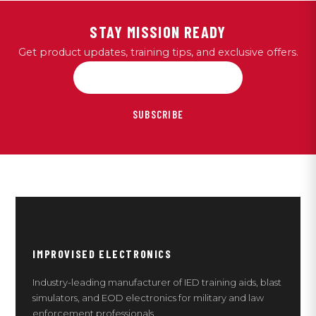
STAY MISSION READY
Get product updates, training tips, and exclusive offers.
SUBSCRIBE
IMPROVISED ELECTRONICS
Industry-leading manufacturer of IED training aids, blast
simulators, and EOD electronics for military and law
enforcement professionals.