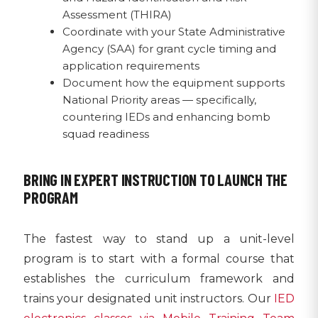
Assessment (THIRA)
Coordinate with your State Administrative
Agency (SAA) for grant cycle timing and
application requirements
Document how the equipment supports
National Priority areas — specifically,
countering IEDs and enhancing bomb
squad readiness
BRING IN EXPERT INSTRUCTION TO LAUNCH THE
PROGRAM
The fastest way to stand up a unit-level
program is to start with a formal course that
establishes the curriculum framework and
trains your designated unit instructors. Our
IED