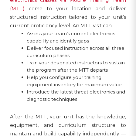
electronics classes via Mobile Training Team
(MTT)
come to your location and deliver
structured instruction tailored to your unit’s
current proficiency level. An MTT visit can:
Assess your team’s current electronics
capability and identify gaps
Deliver focused instruction across all three
curriculum phases
Train your designated instructors to sustain
the program after the MTT departs
Help you configure your training
equipment inventory for maximum value
Introduce the latest threat electronics and
diagnostic techniques
After the MTT, your unit has the knowledge,
equipment, and curriculum structure to
maintain and build capability independently —