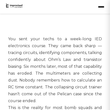
You sent your techs to a week-long IED
electronics course. They came back sharp —
tracing circuits, identifying components, talking
confidently about Ohm’s Law and transistor
biasing. Six months later, most of that capability
has eroded. The multimeters are collecting
dust. Nobody remembers how to calculate an
RC time constant. The collapsing circuit trainer
hasn’t come out of the Pelican case since the
course ended.
This is the reality for most bomb squads and