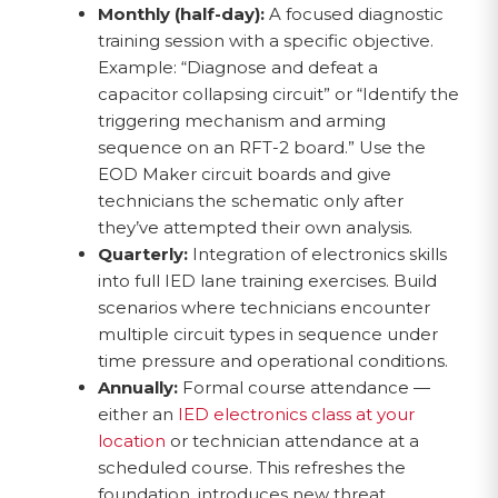
Monthly (half-day):
A focused diagnostic
training session with a specific objective.
Example: “Diagnose and defeat a
capacitor collapsing circuit” or “Identify the
triggering mechanism and arming
sequence on an RFT-2 board.” Use the
EOD Maker circuit boards and give
technicians the schematic only after
they’ve attempted their own analysis.
Quarterly:
Integration of electronics skills
into full IED lane training exercises. Build
scenarios where technicians encounter
multiple circuit types in sequence under
time pressure and operational conditions.
Annually:
Formal course attendance —
either an
IED electronics class at your
location
or technician attendance at a
scheduled course. This refreshes the
foundation, introduces new threat