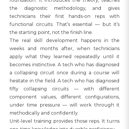
foundation. It introduces the theory, teaches
the diagnostic methodology, and gives
technicians their first hands-on reps with
functional circuits. That’s essential — but it’s
the starting point, not the finish line.
The real skill development happens in the
weeks and months after, when technicians
apply what they learned repeatedly until it
becomes instinctive. A tech who has diagnosed
a collapsing circuit once during a course will
hesitate in the field. A tech who has diagnosed
fifty collapsing circuits — with different
component values, different configurations,
under time pressure — will work through it
methodically and confidently.
Unit-level training provides those reps. It turns