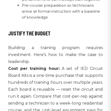
Pre-course preparation so technicians
arrive at formal instruction with a baseline
of knowledge
JUSTIFY THE BUDGET
Building a training program requires
investment. Here’s how to make the case to
leadership.
Cost per training hour:
A set of IED Circuit
Board Kits is a one-time purchase that supports
hundreds of training hours over multiple years.
Each board is reusable — reset the circuit and
run it again. Compare that cost-per-rep against
sending a technician to a week-long residential
course, and the unit-level equipment pays for