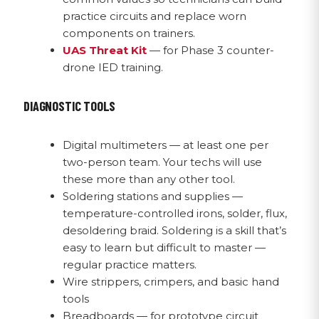
practice circuits and replace worn
components on trainers.
UAS Threat Kit
— for Phase 3 counter-
drone IED training.
DIAGNOSTIC TOOLS
Digital multimeters — at least one per
two-person team. Your techs will use
these more than any other tool.
Soldering stations and supplies —
temperature-controlled irons, solder, flux,
desoldering braid. Soldering is a skill that’s
easy to learn but difficult to master —
regular practice matters.
Wire strippers, crimpers, and basic hand
tools
Breadboards — for prototype circuit