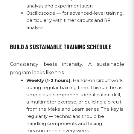
analysis and experimentation
Oscilloscope — for advanced-level training,
particularly with timer circuits and RF
analysis
BUILD A SUSTAINABLE TRAINING SCHEDULE
Consistency beats intensity. A sustainable
program looks like this:
Weekly (1-2 hours):
Hands-on circuit work
during regular training time. This can be as
simple as a component identification drill,
a multimeter exercise, or building a circuit
from the Make and Learn series. The key is
regularity — technicians should be
handling components and taking
measurements every week.