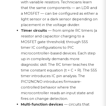
with variable resistors. Technicians learn
that the same components — an LDR and
a MOSFET — can be configured as either a
light sensor or a dark sensor depending on
placement in the voltage divider.
Timer circuits
— from simple RC timers (a
resistor and capacitor charging to a
MOSFET gate threshold) through 555
timer IC configurations to PIC
microcontroller-based devices. Each step
up in complexity demands more
diagnostic skill. The RC timer teaches the
time constant equation (τ = C × R). The 555
timer introduces IC pin analysis. The
PIC12NCNO introduces firmware-
controlled behavior where the
microcontroller reads an input state and
fires on change detection.
Multi-function devices
— circuits that