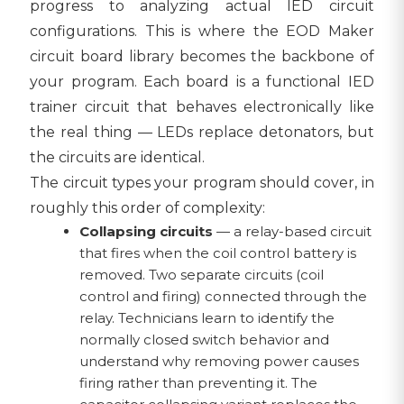
progress to analyzing actual IED circuit
configurations. This is where the EOD Maker
circuit board library becomes the backbone of
your program. Each board is a functional IED
trainer circuit that behaves electronically like
the real thing — LEDs replace detonators, but
the circuits are identical.
The circuit types your program should cover, in
roughly this order of complexity:
Collapsing circuits
— a relay-based circuit
that fires when the coil control battery is
removed. Two separate circuits (coil
control and firing) connected through the
relay. Technicians learn to identify the
normally closed switch behavior and
understand why removing power causes
firing rather than preventing it. The