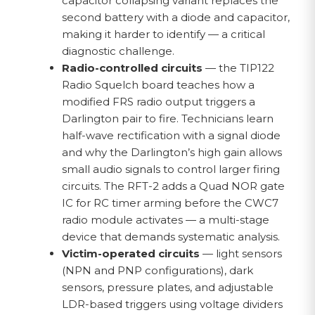
capacitor collapsing variant replaces the
second battery with a diode and capacitor,
making it harder to identify — a critical
diagnostic challenge.
Radio-controlled circuits
— the TIP122
Radio Squelch board teaches how a
modified FRS radio output triggers a
Darlington pair to fire. Technicians learn
half-wave rectification with a signal diode
and why the Darlington’s high gain allows
small audio signals to control larger firing
circuits. The RFT-2 adds a Quad NOR gate
IC for RC timer arming before the CWC7
radio module activates — a multi-stage
device that demands systematic analysis.
Victim-operated circuits
— light sensors
(NPN and PNP configurations), dark
sensors, pressure plates, and adjustable
LDR-based triggers using voltage dividers