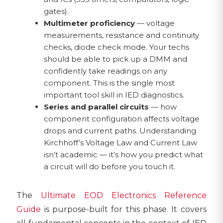
gates).
Multimeter proficiency
— voltage
measurements, resistance and continuity
checks, diode check mode. Your techs
should be able to pick up a DMM and
confidently take readings on any
component. This is the single most
important tool skill in IED diagnostics.
Series and parallel circuits
— how
component configuration affects voltage
drops and current paths. Understanding
Kirchhoff’s Voltage Law and Current Law
isn’t academic — it’s how you predict what
a circuit will do before you touch it.
The
Ultimate EOD Electronics Reference
Guide
is purpose-built for this phase. It covers