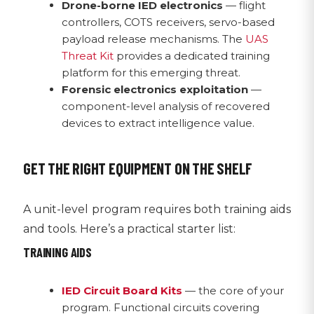
Drone-borne IED electronics
— flight
controllers, COTS receivers, servo-based
payload release mechanisms. The
UAS
Threat Kit
provides a dedicated training
platform for this emerging threat.
Forensic electronics exploitation
—
component-level analysis of recovered
devices to extract intelligence value.
GET THE RIGHT EQUIPMENT ON THE SHELF
A unit-level program requires both training aids
and tools. Here’s a practical starter list:
TRAINING AIDS
IED Circuit Board Kits
— the core of your
program. Functional circuits covering