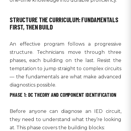
one-time knowledge into durable proficiency.
STRUCTURE THE CURRICULUM: FUNDAMENTALS
FIRST, THEN BUILD
An effective program follows a progressive
structure. Technicians move through three
phases, each building on the last. Resist the
temptation to jump straight to complex circuits
— the fundamentals are what make advanced
diagnostics possible.
PHASE 1: DC THEORY AND COMPONENT IDENTIFICATION
Before anyone can diagnose an IED circuit,
they need to understand what they’re looking
at. This phase covers the building blocks: