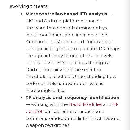
evolving threats:
Microcontroller-based IED analysis
—
PIC and Arduino platforms running
firmware that controls arming delays,
input monitoring, and firing logic. The
Arduino Light Meter circuit, for example,
uses an analog input to read an LDR, maps
the light intensity to one of seven levels
displayed via LEDs, and fires through a
Darlington pair when the selected
threshold is reached. Understanding how
code controls hardware behavior is
increasingly critical.
RF analysis and frequency identification
— working with the
Radio Modules
and
RF
Control
components to understand
command-and-control links in RCIEDs and
weaponized drones.