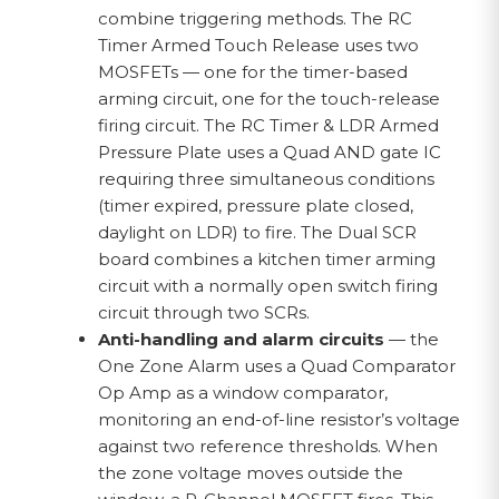
combine triggering methods. The RC
Timer Armed Touch Release uses two
MOSFETs — one for the timer-based
arming circuit, one for the touch-release
firing circuit. The RC Timer & LDR Armed
Pressure Plate uses a Quad AND gate IC
requiring three simultaneous conditions
(timer expired, pressure plate closed,
daylight on LDR) to fire. The Dual SCR
board combines a kitchen timer arming
circuit with a normally open switch firing
circuit through two SCRs.
Anti-handling and alarm circuits
— the
One Zone Alarm uses a Quad Comparator
Op Amp as a window comparator,
monitoring an end-of-line resistor’s voltage
against two reference thresholds. When
the zone voltage moves outside the