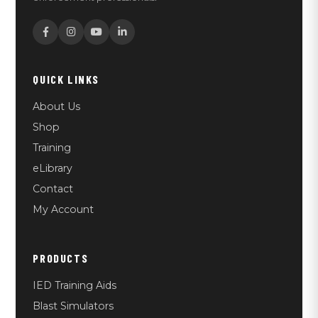
QUICK LINKS
About Us
Shop
Training
eLibrary
Contact
My Account
PRODUCTS
IED Training Aids
Blast Simulators