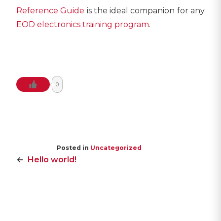
Reference Guide
is the ideal companion for any
EOD electronics training program
.
0
Posted in
Uncategorized
POST
Hello world!
NAVIGATION