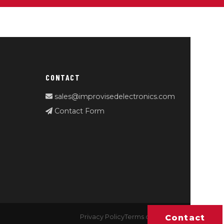
CONTACT
sales@improvisedelectronics.com
Contact Form
Contact
Privacy Policy
Terms of Service