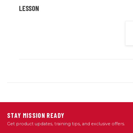
LESSON
STAY MISSION READY
Get product updates, training tips, and exclusive offers.