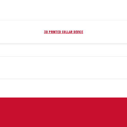
3D PRINTED COLLAR DEVICE