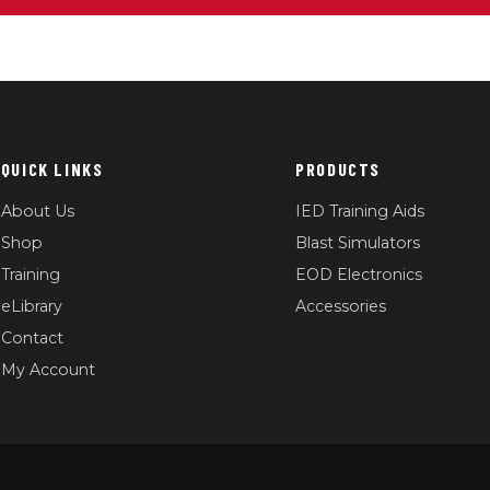
QUICK LINKS
PRODUCTS
About Us
IED Training Aids
Shop
Blast Simulators
Training
EOD Electronics
eLibrary
Accessories
Contact
My Account