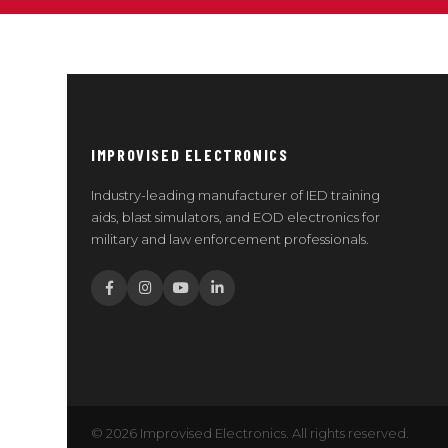
IMPROVISED ELECTRONICS
Industry-leading manufacturer of IED training
aids, blast simulators, and EOD electronics for
military and law enforcement professionals.
© 2026 Improvised Electronics. All rights reserved.