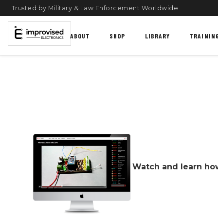
Trusted by Military & Law Enforcement Worldwide
ABOUT
SHOP
LIBRARY
TRAININ
Watch and learn how 