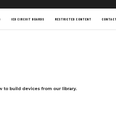
G
IED CIRCUIT BOARDS
RESTRICTED CONTENT
CONTAC
to build devices from our library.