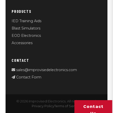
PRODUCTS
IED Training Aids
Blast Simulators
EOD Electronics
Accessories
CONTACT
sales@improvisedelectronics.com
Contact Form
© 2026 Improvised Electronics. All rights reserved.
Privacy Policy
Terms of Service
Contact