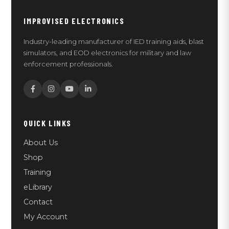
IMPROVISED ELECTRONICS
Industry-leading manufacturer of IED training aids, blast
simulators, and EOD electronics for military and law
enforcement professionals.
QUICK LINKS
About Us
Shop
Training
eLibrary
Contact
My Account