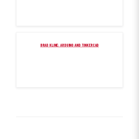
BRAD KLINE: ARDUINO AND TINKERCAD