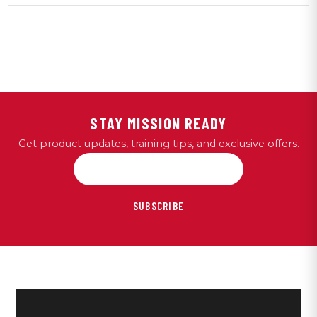
STAY MISSION READY
Get product updates, training tips, and exclusive offers.
SUBSCRIBE