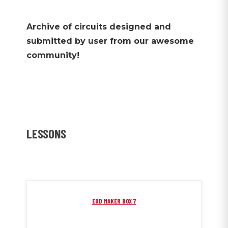
Archive of circuits designed and
submitted by user from our awesome
community!
LESSONS
EOD MAKER BOX 7