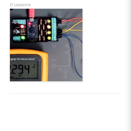
0 Lessons