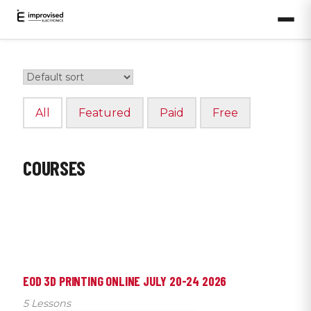
All
Featured
Paid
Free
COURSES
EOD 3D PRINTING ONLINE JULY 20-24 2026
5 Lessons