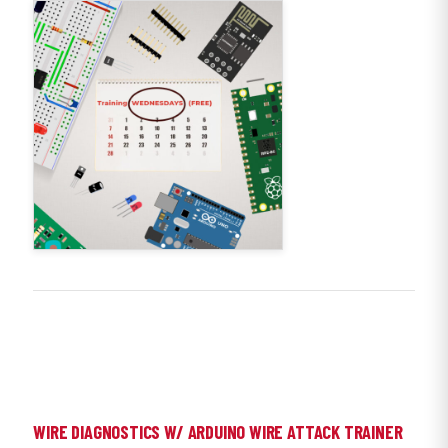
WIRE DIAGNOSTICS W/ ARDUINO WIRE ATTACK TRAINER