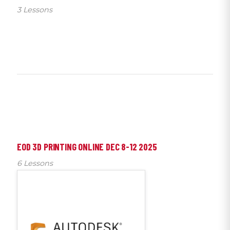
3 Lessons
EOD 3D PRINTING ONLINE DEC 8-12 2025
6 Lessons