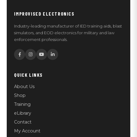
IMPROVISED ELECTRONICS
Industry-leading manufacturer of IED training aids, blast
simulators, and EOD electronics for military and law
enforcement professionals.
QUICK LINKS
About Us
Shop
Training
eLibrary
Contact
My Account