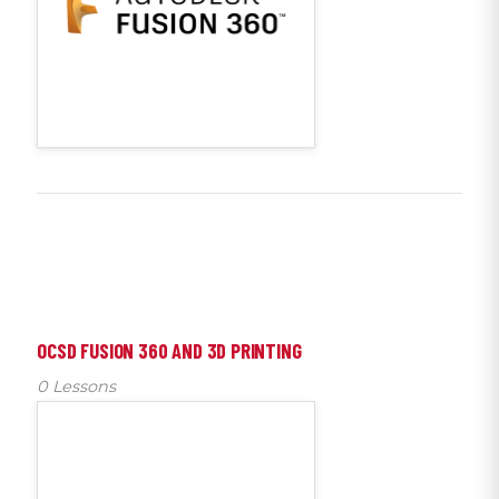
OCSD FUSION 360 AND 3D PRINTING
0 Lessons