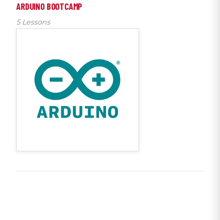
ARDUINO BOOTCAMP
5 Lessons