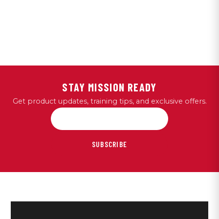
STAY MISSION READY
Get product updates, training tips, and exclusive offers.
SUBSCRIBE