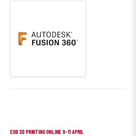
EOD 3D PRINTING ONLINE 9-11 APRIL