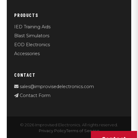
PRODUCTS
IED Training Aids
Blast Simulators
EOD Electronics
Accessories
CONTACT
sales@improvisedelectronics.com
Contact Form
© 2026 Improvised Electronics. All rights reserved.
Privacy Policy
Terms of Service