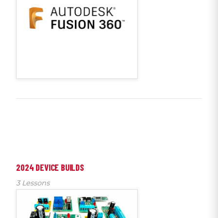
2024 DEVICE BUILDS
3 Lessons