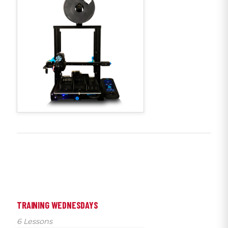
TRAINING WEDNESDAYS
6 Lessons