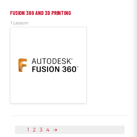
FUSION 360 AND 3D PRINTING
1 Lesson
1
2
3
4
→