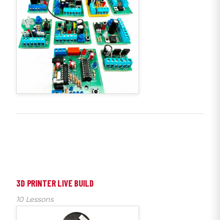
3D PRINTER LIVE BUILD
10 Lessons