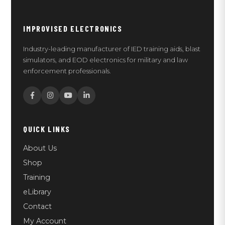
IMPROVISED ELECTRONICS
Industry-leading manufacturer of IED training aids, blast
simulators, and EOD electronics for military and law
enforcement professionals.
QUICK LINKS
About Us
Shop
Training
eLibrary
Contact
My Account