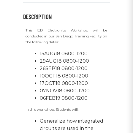
DESCRIPTION
This IED Electronics Workshop will be
conducted in our San Diego Training Facility on
the following dates:
15AUG18 0800-1200
29AUG18 0800-1200
26SEP18 0800-1200
10OCT18 0800-1200
17OCT18 0800-1200
07NOV18 0800-1200
06FEB19 0800-1200
In this workshop, Students will:
Generalize how integrated
circuits are used in the