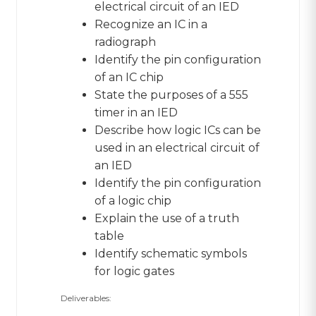
electrical circuit of an IED
Recognize an IC in a
radiograph
Identify the pin configuration
of an IC chip
State the purposes of a 555
timer in an IED
Describe how logic ICs can be
used in an electrical circuit of
an IED
Identify the pin configuration
of a logic chip
Explain the use of a truth
table
Identify schematic symbols
for logic gates
Deliverables: