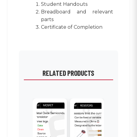
Student Handouts
Breadboard and relevant
parts
Certificate of Completion
RELATED PRODUCTS