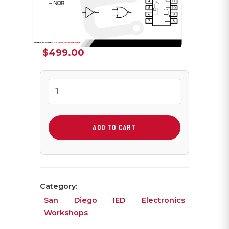
$
499.00
Integrated
Circuits
and
Logic
ADD TO CART
Chips
with
DTMF
Lab
Category:
quantity
San Diego IED Electronics
Workshops