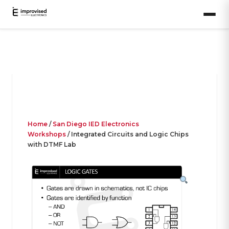
Home
/
San Diego IED Electronics
Workshops
/ Integrated Circuits and Logic Chips
with DTMF Lab