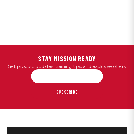
STAY MISSION READY
Get product updates, training tips, and exclusive offers.
SUBSCRIBE