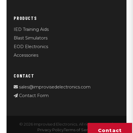
PRODUCTS
IED Training Aids
Blast Simulators
EOD Electronics
Accessories
CONTACT
sales@improvisedelectronics.com
Contact Form
© 2026 Improvised Electronics. All rights reserved.
Privacy Policy
Terms of Service
Contact