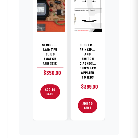
SEMICONDUCTOR
ELECTRONICS
LAB: TPU
PRINCIPLES
BUILD
AND
(WATCH
SWITCH
AND SCR)
DIAGNOSTICS;
OHM’S LAW
$
350.00
APPLIED
TO IEDS
$
399.00
ADD TO
CART
ADD TO
CART