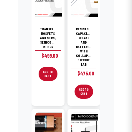
TRANSISTORS,
RESISTORS,
MOSFETS
CAPACITORS,
AND SCRS;
RELAYS
SEMICONDUCTORS
AND
IN IEDS
BATTERIES
WITH
$
499.00
COLLAPSING
CIRCUIT
LAB
ADD TO
$
475.00
CART
ADD TO
CART