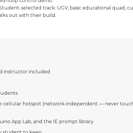
osed-loop control demo.
Student-selected track: UGV, basic educational quad, cu
ks out with their build.
d instructor included
m
students
le cellular hotspot (network-independent — never touch
duino App Lab, and the IE prompt library
y student to keep