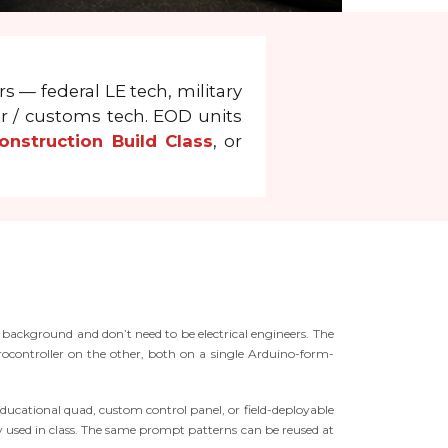
s — federal LE tech, military
er / customs tech. EOD units
nstruction Build Class
, or
 background and don’t need to be electrical engineers. The
ontroller on the other, both on a single Arduino-form-
ducational quad, custom control panel, or field-deployable
ary used in class. The same prompt patterns can be reused at