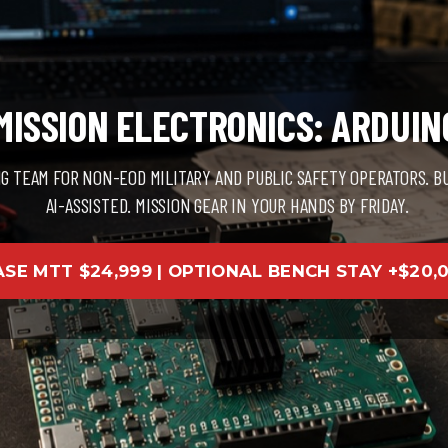
ISSION ELECTRONICS: ARDUIN
NG TEAM FOR NON-EOD MILITARY AND PUBLIC SAFETY OPERATORS. B
AI-ASSISTED. MISSION GEAR IN YOUR HANDS BY FRIDAY.
ASE MTT $24,999 | OPTIONAL BENCH STAY +$20,