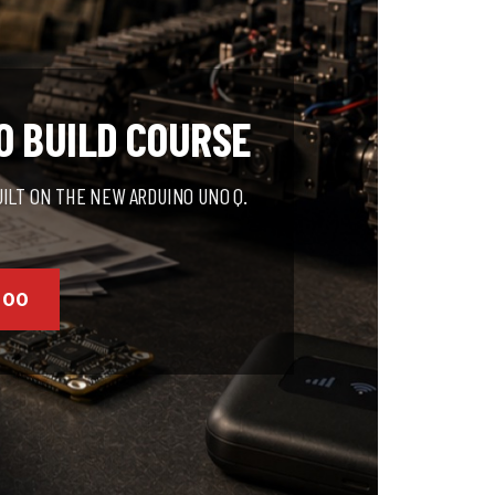
O BUILD COURSE
UILT ON THE NEW ARDUINO UNO Q.
000