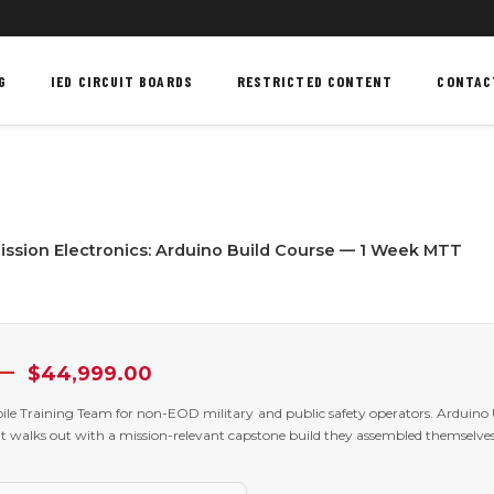
G
IED CIRCUIT BOARDS
RESTRICTED CONTENT
CONTAC
ssion Electronics: Arduino Build Course — 1 Week MTT
Price
–
$
44,999.00
range:
$24,999.00
le Training Team for non-EOD military and public safety operators. Arduino
through
t walks out with a mission-relevant capstone build they assembled themselves
$44,999.00