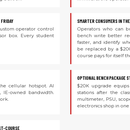
 FRIDAY
SMARTER CONSUMERS IN THE
custom operator control
Operators who can bu
sor box. Every student
bench write better r
faster, and identify 
be replaced by a $20
course pays for itself th
OPTIONAL BENCH PACKAGE ST
he cellular hotspot. AI
$20K upgrade equips 
, IE-owned bandwidth.
stations after the cla
ork.
multimeter, PSU, scope
electronics shop in on
ST-COURSE