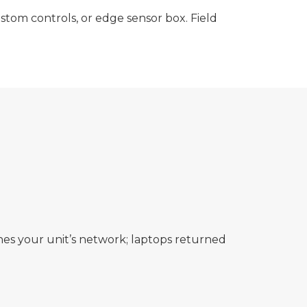
stom controls, or edge sensor box. Field
es your unit’s network; laptops returned