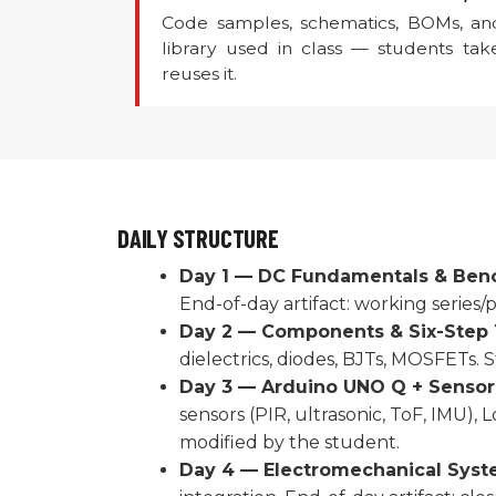
Code samples, schematics, BOMs, an
library used in class — students ta
reuses it.
DAILY STRUCTURE
Day 1 — DC Fundamentals & Bench
End-of-day artifact: working series/p
Day 2 — Components & Six-Step 
dielectrics, diodes, BJTs, MOSFETs.
Day 3 — Arduino UNO Q + Sensors
sensors (PIR, ultrasonic, ToF, IMU),
modified by the student.
Day 4 — Electromechanical Syst