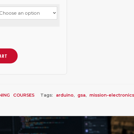
CART
NING COURSES
Tags:
arduino
,
gsa
,
mission-electronic