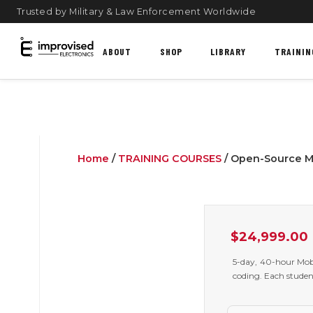
Trusted by Military & Law Enforcement Worldwide
ABOUT
SHOP
LIBRARY
TRAININ
Home
/
TRAINING COURSES
/ Open-Source Mi
$
24,999.00
5-day, 40-hour Mobi
coding. Each studen