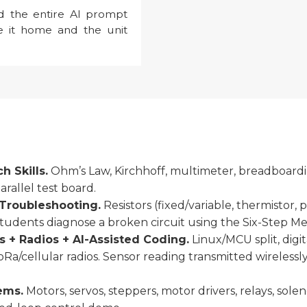
d the entire AI prompt
ke it home and the unit
 Skills.
Ohm’s Law, Kirchhoff, multimeter, breadboarding
arallel test board.
Troubleshooting.
Resistors (fixed/variable, thermistor, p
 Students diagnose a broken circuit using the Six-Step M
 + Radios + AI-Assisted Coding.
Linux/MCU split, digi
 LoRa/cellular radios. Sensor reading transmitted wireless
ems.
Motors, servos, steppers, motor drivers, relays, sole