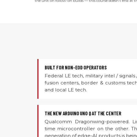
the unit on follow-on builds — this course doesn’t end at th
BUILT FOR NON-EOD OPERATORS
Federal LE tech, military intel / signals
fusion centers, border & customs tech,
and local LE tech.
THE NEW ARDUINO UNO Q AT THE CENTER
Qualcomm Dragonwing-powered. Lin
time microcontroller on the other. 
generation of edge-AI products is being