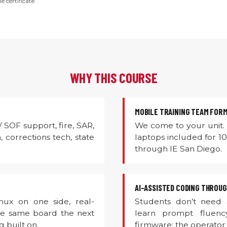
e certificate.
WHY THIS COURSE
MOBILE TRAINING TEAM FOR
 / SOF support, fire, SAR,
We come to your unit. 
 corrections tech, state
laptops included for 1
through IE San Diego.
AI-ASSISTED CODING THROU
ux on one side, real-
Students don’t need
The same board the next
learn prompt fluenc
 built on.
firmware; the operator