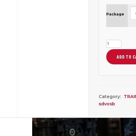
Package
Open-
Source
ADD TO 
Mission
Electronics:
Arduino
Build
Course
Category:
TRAI
—
sdvosb
1
Week
MTT
quantity