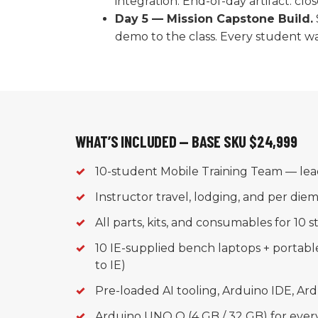
integration. End-of-day artifact: cl
Day 5 — Mission Capstone Build.
demo to the class. Every student wal
WHAT’S INCLUDED — BASE SKU $24,999
✓
10-student Mobile Training Team — lea
✓
Instructor travel, lodging, and per die
✓
All parts, kits, and consumables for 10 
✓
10 IE-supplied bench laptops + portab
to IE)
✓
Pre-loaded AI tooling, Arduino IDE, Ar
✓
Arduino UNO Q (4 GB / 32 GB) for ever