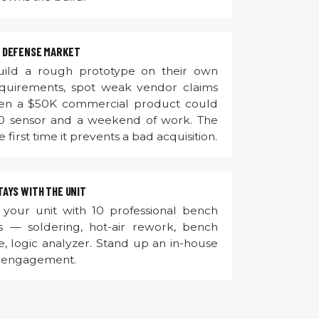
 DEFENSE MARKET
ild a rough prototype on their own
equirements, spot weak vendor claims
when a $50K commercial product could
0 sensor and a weekend of work. The
e first time it prevents a bad acquisition.
AYS WITH THE UNIT
your unit with 10 professional bench
ss — soldering, hot-air rework, bench
, logic analyzer. Stand up an in-house
e engagement.