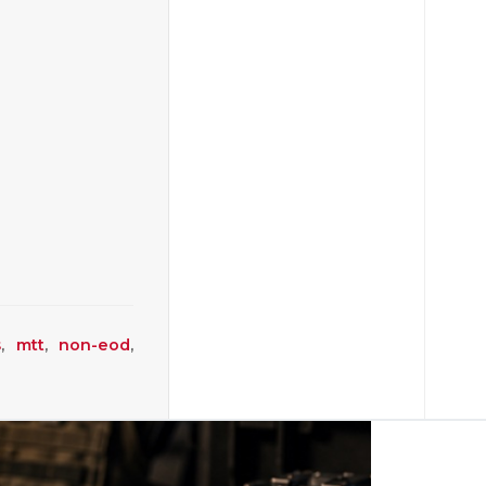
s
,
mtt
,
non-eod
,