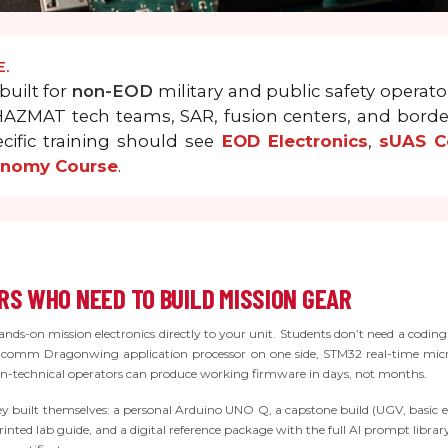
E.
built for
non-EOD
military and public safety operator
d HAZMAT tech teams, SAR, fusion centers, and bord
cific training should see
EOD Electronics
,
sUAS Co
onomy Course
.
S WHO NEED TO BUILD MISSION GEAR
ds-on mission electronics directly to your unit. Students don’t need a coding
omm Dragonwing application processor on one side, STM32 real-time microc
non-technical operators can produce working firmware in days, not months.
ey built themselves: a personal Arduino UNO Q, a capstone build (UGV, basic e
 printed lab guide, and a digital reference package with the full AI prompt libr