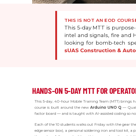
THIS IS NOT AN EOD COURS
This 5-day MTT is purpose-
intel and signals, fire an
looking for bomb-tech spe
sUAS Construction & Aut
HANDS-ON 5-DAY MTT FOR OPERATOR
This 5-day, 40-hour Mobile Training Team (MTT) brings han
course is built around the new
Arduino UNO Q
— Qualc
factor board — and is taught with AI-assisted coding so 
Each of the 10 students walks out Friday with the gear th
edge sensor box), a personal soldering iron and tool kit, a