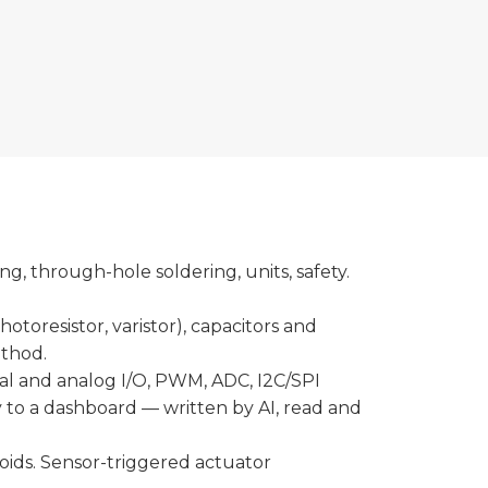
, through-hole soldering, units, safety.
hotoresistor, varistor), capacitors and
ethod.
tal and analog I/O, PWM, ADC, I2C/SPI
ly to a dashboard — written by AI, read and
noids. Sensor-triggered actuator