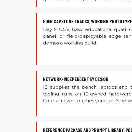
FOUR CAPSTONE TRACKS, WORKING PROTOTYPE
Day 5: UGV, basic educational quad, 
panel, or field-deployable edge sen
demos a working build.
NETWORK-INDEPENDENT BY DESIGN
IE supplies the bench laptops and t
tooling runs on IE-owned hardware
Course never touches your unit’s netw
REFERENCE PACKAGE AND PROMPT LIBRARY, PO