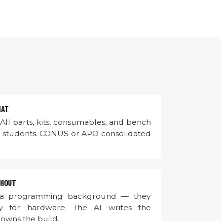
MAT
All parts, kits, consumables, and bench
0 students. CONUS or APO consolidated
GHOUT
 a programming background — they
y for hardware. The AI writes the
 owns the build.