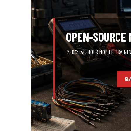
OPEN-SOURCE M
5-DAY, 40-HOUR MOBILE TRAINI
B