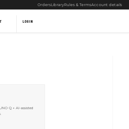
Orders
Library
Rules & Terms
Account details
T
LOGIN
 UNO Q + AI-assisted
.